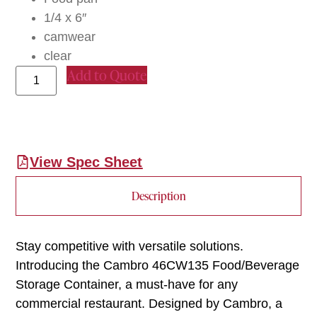
1/4 x 6″
camwear
clear
Add to Quote
View Spec Sheet
Description
Stay competitive with versatile solutions.
Introducing the Cambro 46CW135 Food/Beverage
Storage Container, a must-have for any
commercial restaurant. Designed by Cambro, a