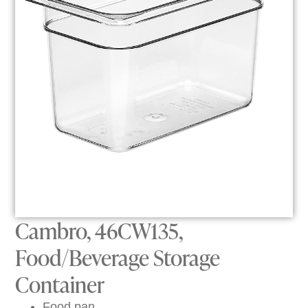
Cambro, 46CW135,
Food/Beverage Storage
Container
Food pan