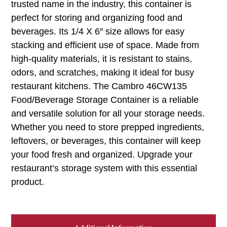
trusted name in the industry, this container is
perfect for storing and organizing food and
beverages. Its 1/4 X 6″ size allows for easy
stacking and efficient use of space. Made from
high-quality materials, it is resistant to stains,
odors, and scratches, making it ideal for busy
restaurant kitchens. The Cambro 46CW135
Food/Beverage Storage Container is a reliable
and versatile solution for all your storage needs.
Whether you need to store prepped ingredients,
leftovers, or beverages, this container will keep
your food fresh and organized. Upgrade your
restaurant’s storage system with this essential
product.