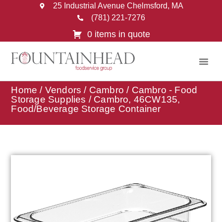
25 Industrial Avenue Chelmsford, MA
(781) 221-7276
0 items in quote
Home
/
Vendors
/
Cambro
/
Cambro - Food
Storage Supplies
/ Cambro, 46CW135,
Food/Beverage Storage Container