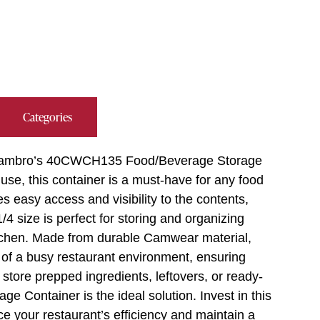
Categories
ith Cambro’s 40CWCH135 Food/Beverage Storage
use, this container is a must-have for any food
es easy access and visibility to the contents,
4 size is perfect for storing and organizing
kitchen. Made from durable Camwear material,
s of a busy restaurant environment, ensuring
store prepped ingredients, leftovers, or ready-
 Container is the ideal solution. Invest in this
ce your restaurant’s efficiency and maintain a