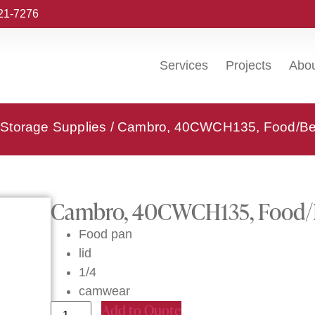
221-7276
Services
Projects
Abo
Storage Supplies
/ Cambro, 40CWCH135, Food/Bev
Cambro, 40CWCH135, Food/B
Food pan
lid
1/4
camwear
Add to Quote