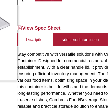
View Spec Sheet
Description
Additional Information
Stay competitive with versatile solutions w
Container. Designed for commercial restaurant 
establishment. With a clear handle lid, it provid
ensuring efficient inventory management. The 1/
various food items, optimizing space in your 
this container is built to withstand the demand
long-lasting performance. Whether you need to 
to-serve dishes, Cambro’s Food/Beverage Storage
reliable and practical storage solution to enhan