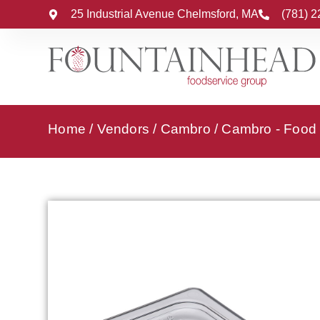
25 Industrial Avenue Chelmsford, MA
(781) 
Home
/
Vendors
/
Cambro
/
Cambro - Food 