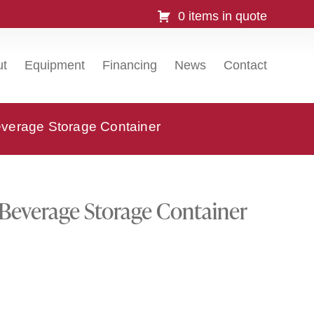
0 items in quote
ut
Equipment
Financing
News
Contact
erage Storage Container
everage Storage Container