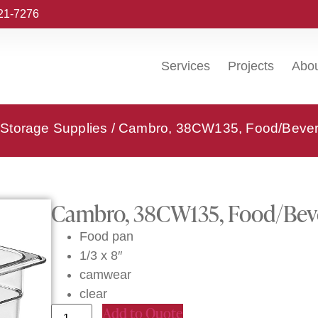
221-7276
Services
Projects
Abo
Storage Supplies
/ Cambro, 38CW135, Food/Bever
Cambro, 38CW135, Food/Beve
Food pan
1/3 x 8″
camwear
clear
Add to Quote