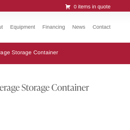
0 items in quote
ut
Equipment
Financing
News
Contact
age Storage Container
rage Storage Container