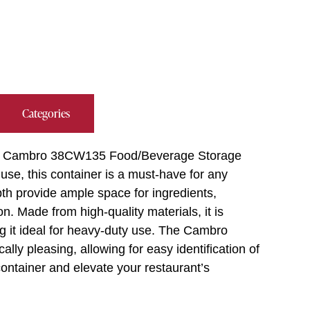
Categories
 the Cambro 38CW135 Food/Beverage Storage
use, this container is a must-have for any
epth provide ample space for ingredients,
n. Made from high-quality materials, it is
ng it ideal for heavy-duty use. The Cambro
lly pleasing, allowing for easy identification of
container and elevate your restaurant’s