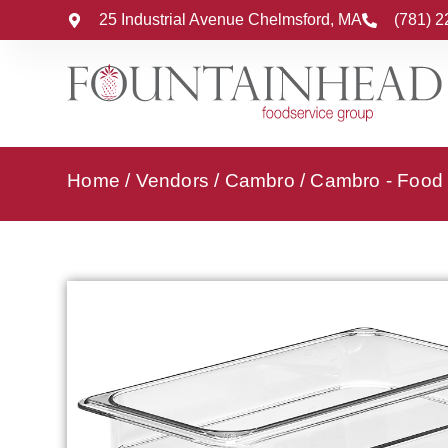
25 Industrial Avenue Chelmsford, MA
(781) 
Home
/
Vendors
/
Cambro
/
Cambro - Food 