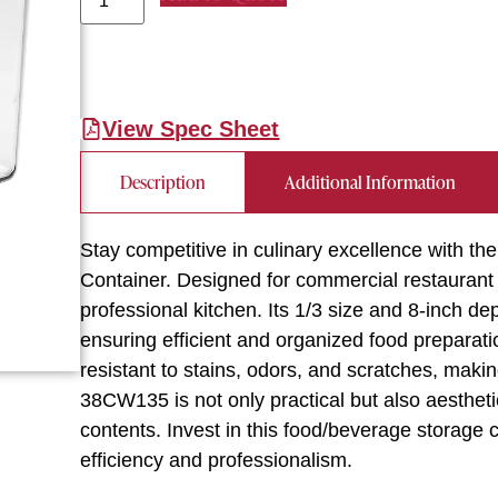
View Spec Sheet
Description
Additional Information
Stay competitive in culinary excellence with
Container. Designed for commercial restaurant 
professional kitchen. Its 1/3 size and 8-inch d
ensuring efficient and organized food preparatio
resistant to stains, odors, and scratches, maki
38CW135 is not only practical but also aesthetica
contents. Invest in this food/beverage storage 
efficiency and professionalism.