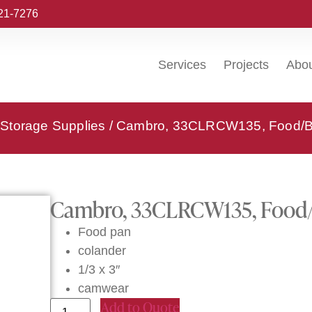
221-7276
Services
Projects
Abo
Storage Supplies
/ Cambro, 33CLRCW135, Food/Be
Cambro, 33CLRCW135, Food/B
Food pan
colander
1/3 x 3″
camwear
Add to Quote