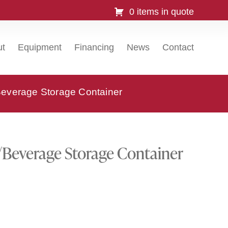
0 items in quote
ut
Equipment
Financing
News
Contact
verage Storage Container
everage Storage Container