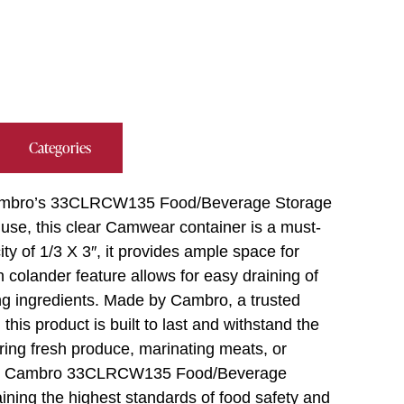
Categories
h Cambro’s 33CLRCW135 Food/Beverage Storage
use, this clear Camwear container is a must-
ty of 1/3 X 3″, it provides ample space for
 colander feature allows for easy draining of
ring ingredients. Made by Cambro, a trusted
his product is built to last and withstand the
ing fresh produce, marinating meats, or
 the Cambro 33CLRCW135 Food/Beverage
aining the highest standards of food safety and