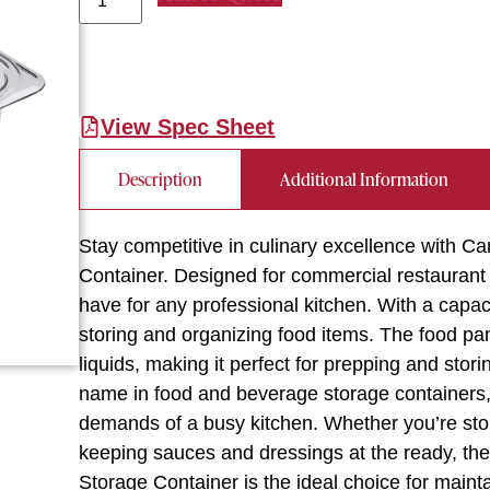
View Spec Sheet
Description
Additional Information
Stay competitive in culinary excellence wit
Container. Designed for commercial restaurant 
have for any professional kitchen. With a capaci
storing and organizing food items. The food pan
liquids, making it perfect for prepping and sto
name in food and beverage storage containers, t
demands of a busy kitchen. Whether you’re stor
keeping sauces and dressings at the ready,
Storage Container is the ideal choice for maint