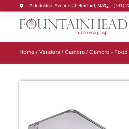
25 Industrial Avenue Chelmsford, MA
(781) 
Home
/
Vendors
/
Cambro
/
Cambro - Food 