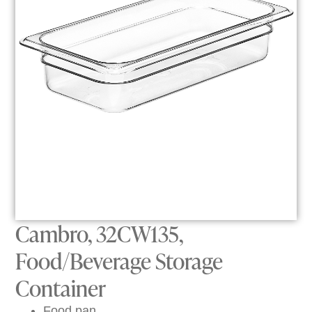
Cambro, 32CW135,
Food/Beverage Storage
Container
Food pan