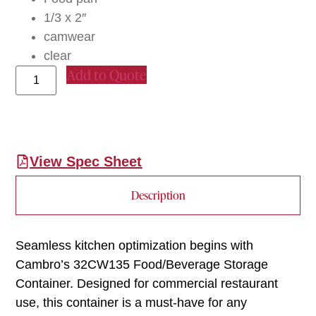
1/3 x 2″
camwear
clear
Add to Quote
View Spec Sheet
Description
Seamless kitchen optimization begins with
Cambro’s 32CW135 Food/Beverage Storage
Container. Designed for commercial restaurant
use, this container is a must-have for any