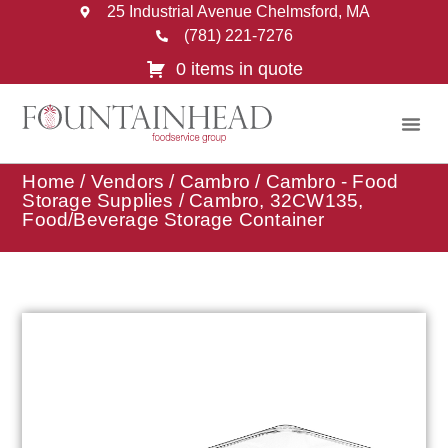
25 Industrial Avenue Chelmsford, MA
(781) 221-7276
0 items in quote
Home
/
Vendors
/
Cambro
/
Cambro - Food
Storage Supplies
/ Cambro, 32CW135,
Food/Beverage Storage Container