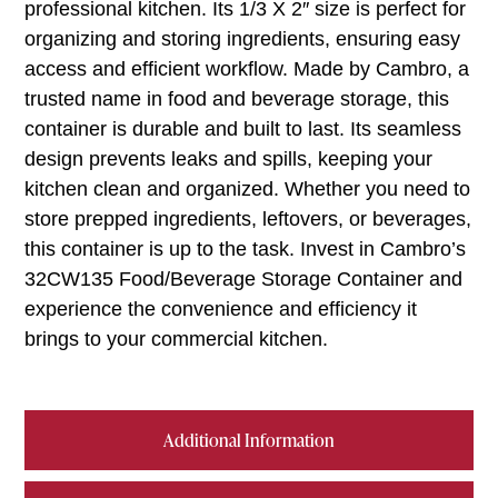
professional kitchen. Its 1/3 X 2″ size is perfect for
organizing and storing ingredients, ensuring easy
access and efficient workflow. Made by Cambro, a
trusted name in food and beverage storage, this
container is durable and built to last. Its seamless
design prevents leaks and spills, keeping your
kitchen clean and organized. Whether you need to
store prepped ingredients, leftovers, or beverages,
this container is up to the task. Invest in Cambro’s
32CW135 Food/Beverage Storage Container and
experience the convenience and efficiency it
brings to your commercial kitchen.
Additional Information