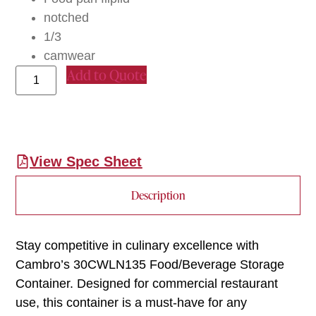
notched
1/3
camwear
Add to Quote
View Spec Sheet
Description
Stay competitive in culinary excellence with
Cambro’s 30CWLN135 Food/Beverage Storage
Container. Designed for commercial restaurant
use, this container is a must-have for any