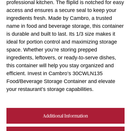
professional kitchen. The fliplid is notched for easy
access and ensures a secure seal to keep your
ingredients fresh. Made by Cambro, a trusted
name in food and beverage storage, this container
is durable and built to last. Its 1/3 size makes it
ideal for portion control and maximizing storage
space. Whether you’re storing prepped
ingredients, leftovers, or ready-to-serve dishes,
this container will help you stay organized and
efficient. Invest in Cambro’s 30CWLN135
Food/Beverage Storage Container and elevate
your restaurant’s storage capabilities.
Additional Information