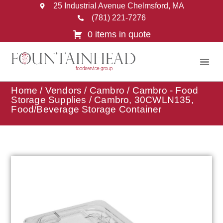
25 Industrial Avenue Chelmsford, MA
(781) 221-7276
0 items in quote
Home
/
Vendors
/
Cambro
/
Cambro - Food
Storage Supplies
/ Cambro, 30CWLN135,
Food/Beverage Storage Container