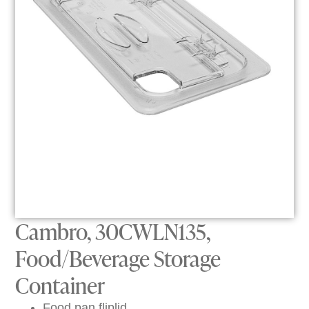
Cambro, 30CWLN135,
Food/Beverage Storage
Container
Food pan fliplid