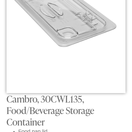
Cambro, 30CWL135,
Food/Beverage Storage
Container
Food pan lid