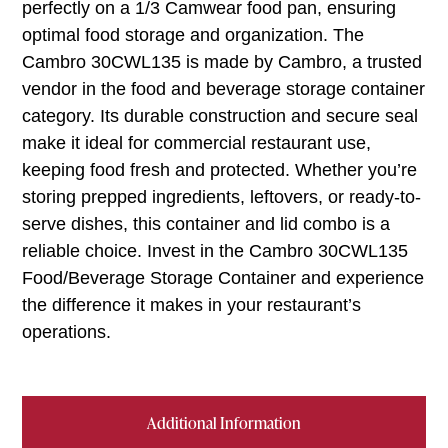
perfectly on a 1/3 Camwear food pan, ensuring
optimal food storage and organization. The
Cambro 30CWL135 is made by Cambro, a trusted
vendor in the food and beverage storage container
category. Its durable construction and secure seal
make it ideal for commercial restaurant use,
keeping food fresh and protected. Whether you’re
storing prepped ingredients, leftovers, or ready-to-
serve dishes, this container and lid combo is a
reliable choice. Invest in the Cambro 30CWL135
Food/Beverage Storage Container and experience
the difference it makes in your restaurant’s
operations.
Additional Information