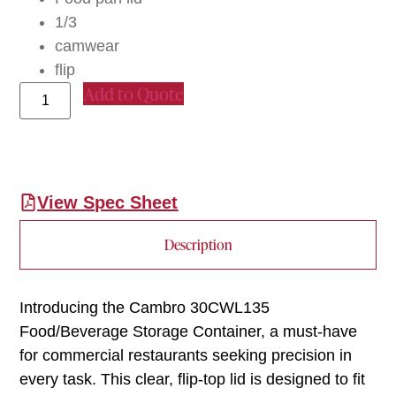
1/3
camwear
flip
Add to Quote
View Spec Sheet
Description
Introducing the Cambro 30CWL135
Food/Beverage Storage Container, a must-have
for commercial restaurants seeking precision in
every task. This clear, flip-top lid is designed to fit