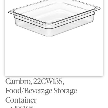
Cambro, 22CW135,
Food/Beverage Storage
Container
Food pan