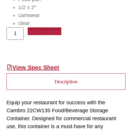
1/2 x 2″
camwear
clear
Add to Quote
View Spec Sheet
Description
Equip your restaurant for success with the
Cambro 22CW135 Food/Beverage Storage
Container. Designed for commercial restaurant
use, this container is a must-have for any