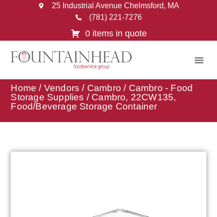
25 Industrial Avenue Chelmsford, MA
(781) 221-7276
0 items in quote
Home
/
Vendors
/
Cambro
/
Cambro - Food
Storage Supplies
/ Cambro, 22CW135,
Food/Beverage Storage Container