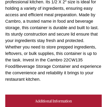
professional kitchen. Its 1/2 X 2″ size is ideal for
holding a variety of ingredients, ensuring easy
access and efficient meal preparation. Made by
Cambro, a trusted name in food and beverage
storage, this container is durable and built to last.
Its sturdy construction and secure lid ensure that
your ingredients stay fresh and protected.
Whether you need to store prepped ingredients,
leftovers, or bulk supplies, this container is up to
the task. Invest in the Cambro 22CW135
Food/Beverage Storage Container and experience
the convenience and reliability it brings to your
restaurant kitchen.
Additional Information