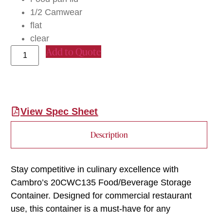
1/2 Camwear
flat
clear
Add to Quote
View Spec Sheet
Description
Stay competitive in culinary excellence with
Cambro’s 20CWC135 Food/Beverage Storage
Container. Designed for commercial restaurant
use, this container is a must-have for any