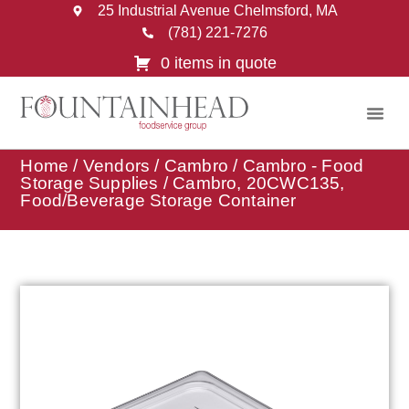
25 Industrial Avenue Chelmsford, MA
(781) 221-7276
0 items in quote
Home
/
Vendors
/
Cambro
/
Cambro - Food
Storage Supplies
/ Cambro, 20CWC135,
Food/Beverage Storage Container