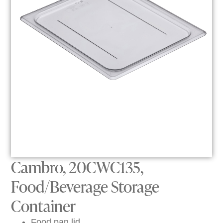
Cambro, 20CWC135,
Food/Beverage Storage
Container
Food pan lid