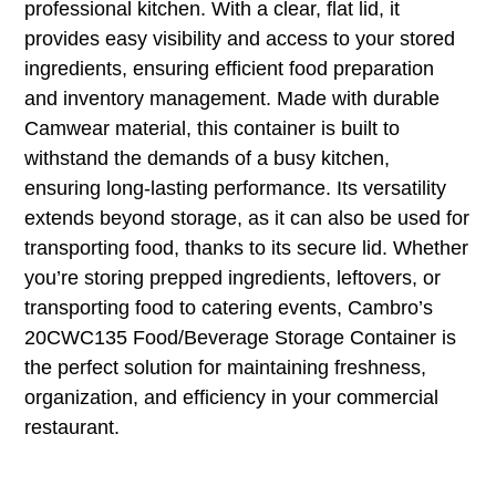
professional kitchen. With a clear, flat lid, it
provides easy visibility and access to your stored
ingredients, ensuring efficient food preparation
and inventory management. Made with durable
Camwear material, this container is built to
withstand the demands of a busy kitchen,
ensuring long-lasting performance. Its versatility
extends beyond storage, as it can also be used for
transporting food, thanks to its secure lid. Whether
you’re storing prepped ingredients, leftovers, or
transporting food to catering events, Cambro’s
20CWC135 Food/Beverage Storage Container is
the perfect solution for maintaining freshness,
organization, and efficiency in your commercial
restaurant.