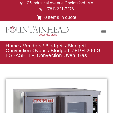
25 Industrial Avenue Chelmsford, MA
(781) 221-7276
0 items in quote
Home
/
Vendors
/
Blodgett
/
Blodgett -
Convection Ovens
/ Blodgett, ZEPH-200-G-
ESBASE_LP, Convection Oven, Gas