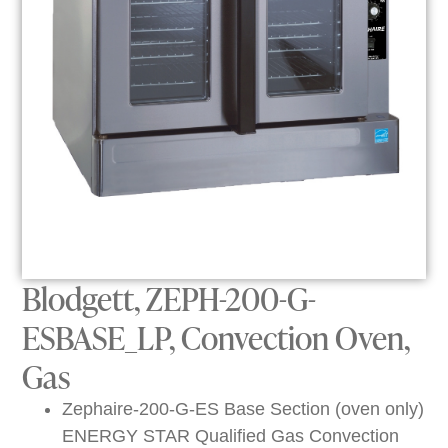
Blodgett, ZEPH-200-G-
ESBASE_LP, Convection Oven,
Gas
Zephaire-200-G-ES Base Section (oven only)
ENERGY STAR Qualified Gas Convection