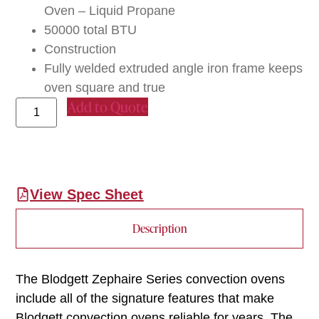
Oven – Liquid Propane
50000 total BTU
Construction
Fully welded extruded angle iron frame keeps
oven square and true
Add to Quote
View Spec Sheet
Description
The Blodgett Zephaire Series convection ovens
include all of the signature features that make
Blodgett convection ovens reliable for years. The