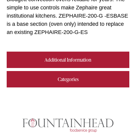
simple to use controls make Zephaire great
institutional kitchens. ZEPHAIRE-200-G -ESBASE
is a base section (oven only) intended to replace
an existing ZEPHAIRE-200-G-ES
Additional Information
Categories