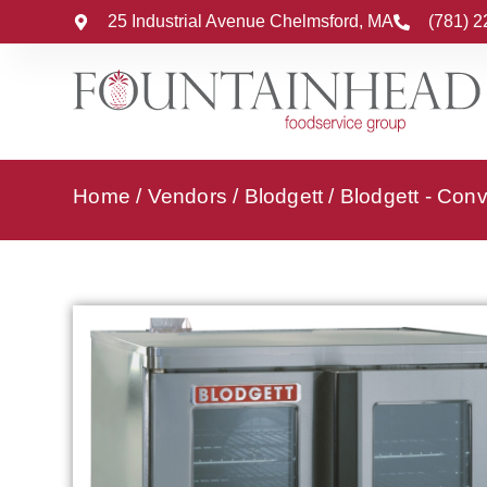
25 Industrial Avenue Chelmsford, MA
(781) 
Home
/
Vendors
/
Blodgett
/
Blodgett - Con