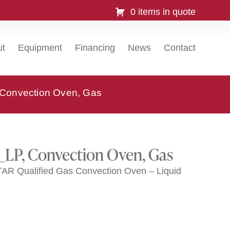
0 items in quote
ut
Equipment
Financing
News
Contact
Convection Oven, Gas
_LP, Convection Oven, Gas
 Qualified Gas Convection Oven – Liquid