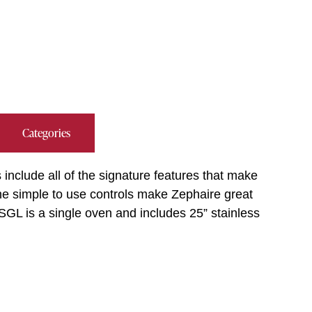
Categories
include all of the signature features that make
The simple to use controls make Zephaire great
GL is a single oven and includes 25” stainless