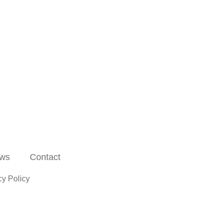
ws
Contact
cy Policy