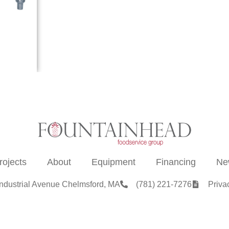
rojects
About
Equipment
Financing
Ne
Industrial Avenue Chelmsford, MA
(781) 221-7276
Priva