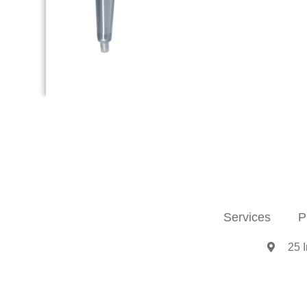
Services
P
25 