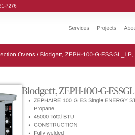
221-7276
Services
Projects
Abo
vection Ovens
/ Blodgett, ZEPH-100-G-ESSGL_LP, 
Blodgett, ZEPH-100-G-ESSGL
ZEPHAIRE-100-G-ES Single ENERGY STAR
Propane
45000 Total BTU
CONSTRUCTION
Fully welded