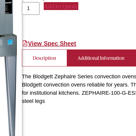
Add to Quote
View Spec Sheet
Description
Additional Information
The Blodgett Zephaire Series convection ovens 
Blodgett convection ovens reliable for years. 
for institutional kitchens. ZEPHAIRE-100-G-ESS
steel legs