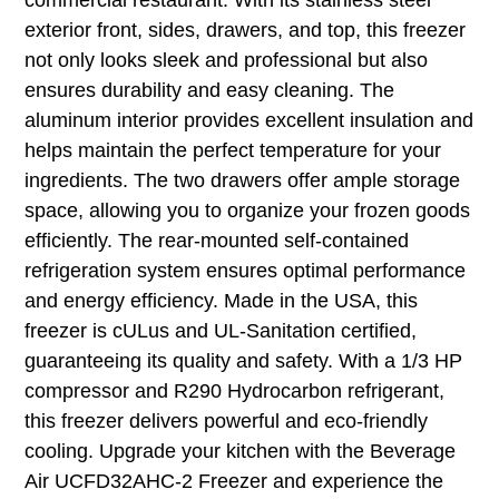
exterior front, sides, drawers, and top, this freezer
not only looks sleek and professional but also
ensures durability and easy cleaning. The
aluminum interior provides excellent insulation and
helps maintain the perfect temperature for your
ingredients. The two drawers offer ample storage
space, allowing you to organize your frozen goods
efficiently. The rear-mounted self-contained
refrigeration system ensures optimal performance
and energy efficiency. Made in the USA, this
freezer is cULus and UL-Sanitation certified,
guaranteeing its quality and safety. With a 1/3 HP
compressor and R290 Hydrocarbon refrigerant,
this freezer delivers powerful and eco-friendly
cooling. Upgrade your kitchen with the Beverage
Air UCFD32AHC-2 Freezer and experience the