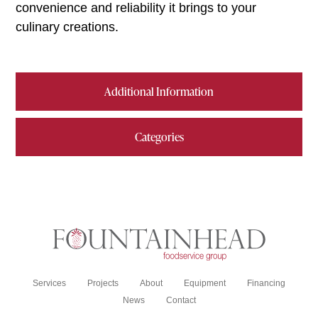
convenience and reliability it brings to your
culinary creations.
Additional Information
Categories
Services
Projects
About
Equipment
Financing
News
Contact