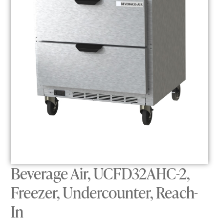
Beverage Air, UCFD32AHC-2,
Freezer, Undercounter, Reach-
In