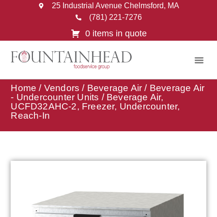
25 Industrial Avenue Chelmsford, MA
(781) 221-7276
0 items in quote
Home
/
Vendors
/
Beverage Air
/
Beverage Air
- Undercounter Units
/ Beverage Air,
UCFD32AHC-2, Freezer, Undercounter,
Reach-In