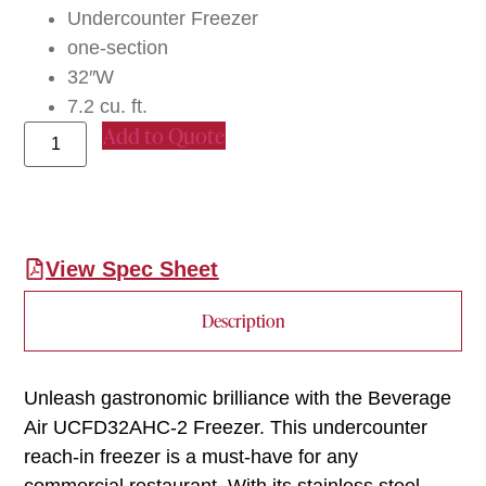
Undercounter Freezer
one-section
32″W
7.2 cu. ft.
Add to Quote
View Spec Sheet
Description
Unleash gastronomic brilliance with the Beverage
Air UCFD32AHC-2 Freezer. This undercounter
reach-in freezer is a must-have for any
commercial restaurant. With its stainless steel