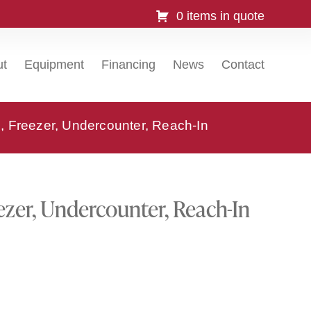
0 items in quote
ut
Equipment
Financing
News
Contact
 Freezer, Undercounter, Reach-In
zer, Undercounter, Reach-In