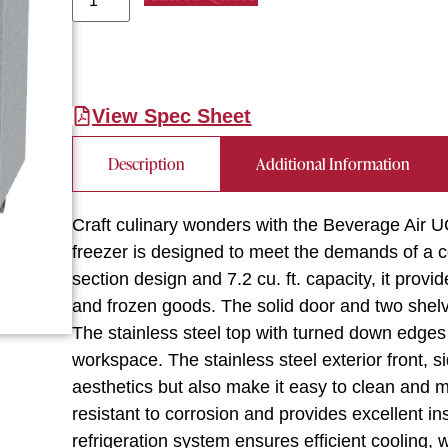
View Spec Sheet
Description
Additional Information
Craft culinary wonders with the Beverage Air
freezer is designed to meet the demands of a c
section design and 7.2 cu. ft. capacity, it prov
and frozen goods. The solid door and two shelv
The stainless steel top with turned down edges 
workspace. The stainless steel exterior front, 
aesthetics but also make it easy to clean and ma
resistant to corrosion and provides excellent i
refrigeration system ensures efficient cooling,