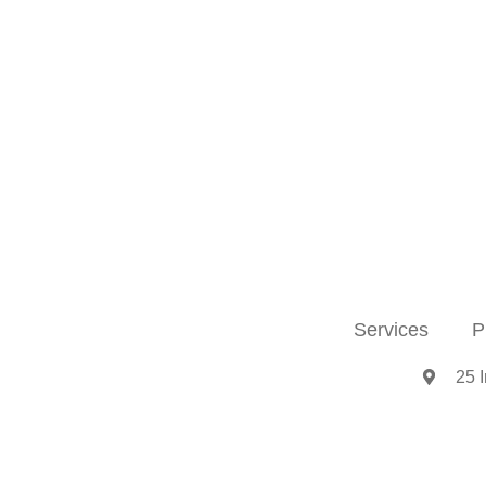
Services
P
25 