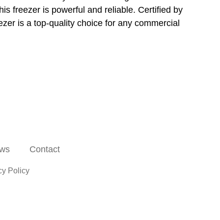
is freezer is powerful and reliable. Certified by
zer is a top-quality choice for any commercial
ws
Contact
cy Policy