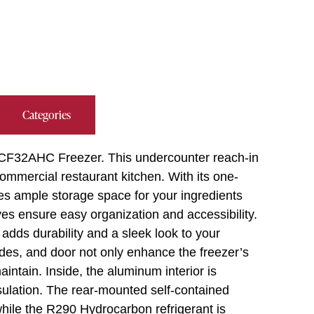
Categories
 UCF32AHC Freezer. This undercounter reach-in
ommercial restaurant kitchen. With its one-
ides ample storage space for your ingredients
es ensure easy organization and accessibility.
adds durability and a sleek look to your
sides, and door not only enhance the freezer’s
intain. Inside, the aluminum interior is
nsulation. The rear-mounted self-contained
 while the R290 Hydrocarbon refrigerant is