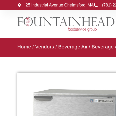
25 Industrial Avenue Chelmsford, MA
(781) 
Home
/
Vendors
/
Beverage Air
/
Beverage A