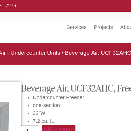
221-7276
Services
Projects
Abo
ir - Undercounter Units
/ Beverage Air, UCF32AHC,
Beverage Air, UCF32AHC, Free
Undercounter Freezer
one-section
32″W
7.2 cu. ft.
Add to Quote