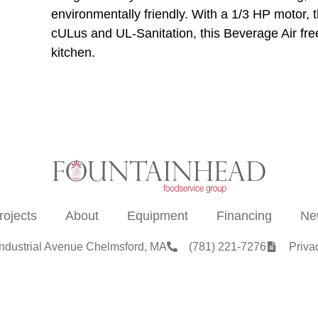
environmentally friendly. With a 1/3 HP motor, th
cULus and UL-Sanitation, this Beverage Air free
kitchen.
rojects
About
Equipment
Financing
Ne
Industrial Avenue Chelmsford, MA
(781) 221-7276
Priva