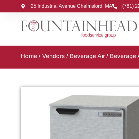
25 Industrial Avenue Chelmsford, MA
(781) 
Home
/
Vendors
/
Beverage Air
/
Beverage A