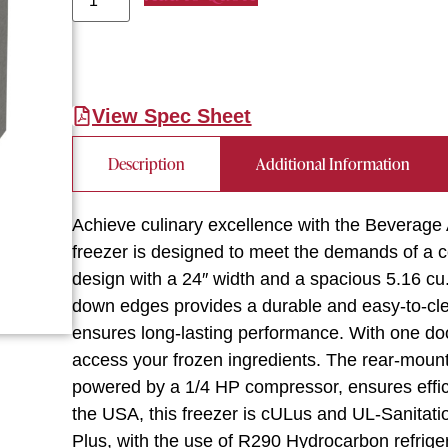
View Spec Sheet
Description
Additional Information
Achieve culinary excellence with the Beverag
freezer is designed to meet the demands of a c
design with a 24″ width and a spacious 5.16 cu. 
down edges provides a durable and easy-to-clean
ensures long-lasting performance. With one do
access your frozen ingredients. The rear-mount
powered by a 1/4 HP compressor, ensures effic
the USA, this freezer is cULus and UL-Sanitation
Plus, with the use of R290 Hydrocarbon refriger