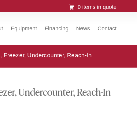
0 items in quote
ut
Equipment
Financing
News
Contact
 Freezer, Undercounter, Reach-In
zer, Undercounter, Reach-In