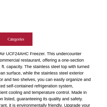
Categories
e Air UCF24AHC Freezer. This undercounter
ommercial restaurant, offering a one-section
ft. capacity. The stainless steel top with turned
 surface, while the stainless steel exterior
or and two shelves, you can easily organize and
ed self-contained refrigeration system,
ient cooling and temperature control. Made in
 listed, guaranteeing its quality and safety.
ant, it is environmentally friendly. Upgrade your