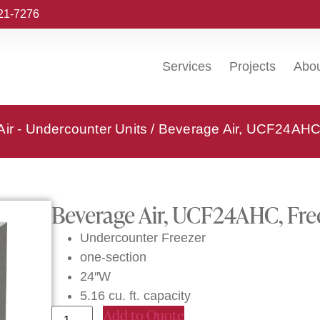
221-7276
Services
Projects
Abo
ir - Undercounter Units
/ Beverage Air, UCF24AHC,
Beverage Air, UCF24AHC, Free
Undercounter Freezer
one-section
24″W
5.16 cu. ft. capacity
Add to Quote