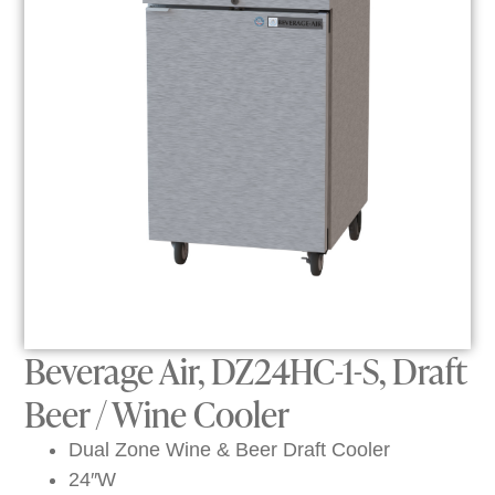
Beverage Air, DZ24HC-1-S, Draft
Beer / Wine Cooler
Dual Zone Wine & Beer Draft Cooler
24″W