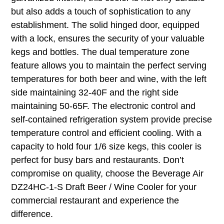
but also adds a touch of sophistication to any
establishment. The solid hinged door, equipped
with a lock, ensures the security of your valuable
kegs and bottles. The dual temperature zone
feature allows you to maintain the perfect serving
temperatures for both beer and wine, with the left
side maintaining 32-40F and the right side
maintaining 50-65F. The electronic control and
self-contained refrigeration system provide precise
temperature control and efficient cooling. With a
capacity to hold four 1/6 size kegs, this cooler is
perfect for busy bars and restaurants. Don’t
compromise on quality, choose the Beverage Air
DZ24HC-1-S Draft Beer / Wine Cooler for your
commercial restaurant and experience the
difference.