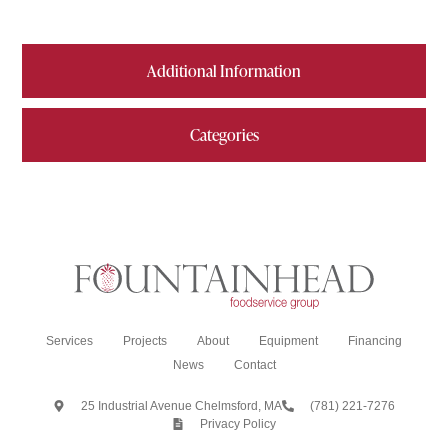
Additional Information
Categories
Services
Projects
About
Equipment
Financing
News
Contact
25 Industrial Avenue Chelmsford, MA
(781) 221-7276
Privacy Policy