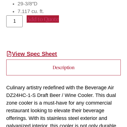
29-3/8″D
7.117 cu. ft.
Add to Quote
View Spec Sheet
Description
Culinary artistry redefined with the Beverage Air
DZ24HC-1-S Draft Beer / Wine Cooler. This dual
zone cooler is a must-have for any commercial
restaurant looking to elevate their beverage
offerings. With its stainless steel exterior and
galvanized interior, this cooler is not only durable