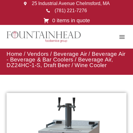
25 Industrial Avenue Chelmsford, MA
(781) 221-7276
0 items in quote
Home
/
Vendors
/
Beverage Air
/
Beverage Air
- Beverage & Bar Coolers
/ Beverage Air,
DZ24HC-1-S, Draft Beer / Wine Cooler