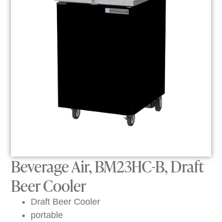
Beverage Air, BM23HC-B, Draft
Beer Cooler
Draft Beer Cooler
portable