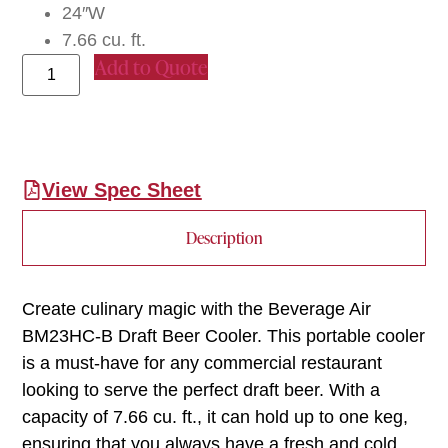
24″W
7.66 cu. ft.
Add to Quote
View Spec Sheet
Description
Create culinary magic with the Beverage Air
BM23HC-B Draft Beer Cooler. This portable cooler
is a must-have for any commercial restaurant
looking to serve the perfect draft beer. With a
capacity of 7.66 cu. ft., it can hold up to one keg,
ensuring that you always have a fresh and cold