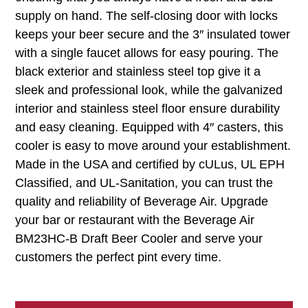
supply on hand. The self-closing door with locks
keeps your beer secure and the 3″ insulated tower
with a single faucet allows for easy pouring. The
black exterior and stainless steel top give it a
sleek and professional look, while the galvanized
interior and stainless steel floor ensure durability
and easy cleaning. Equipped with 4″ casters, this
cooler is easy to move around your establishment.
Made in the USA and certified by cULus, UL EPH
Classified, and UL-Sanitation, you can trust the
quality and reliability of Beverage Air. Upgrade
your bar or restaurant with the Beverage Air
BM23HC-B Draft Beer Cooler and serve your
customers the perfect pint every time.