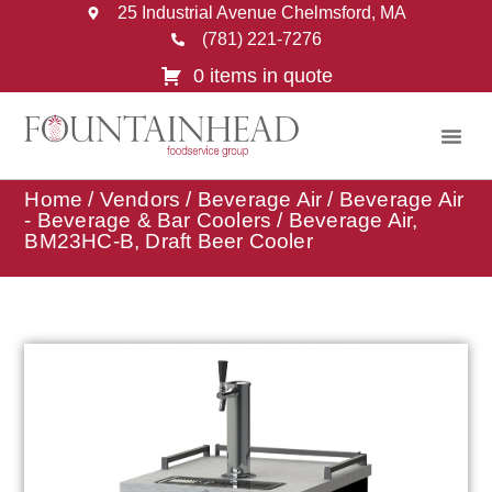
25 Industrial Avenue Chelmsford, MA
(781) 221-7276
0 items in quote
Home
/
Vendors
/
Beverage Air
/
Beverage Air
- Beverage & Bar Coolers
/ Beverage Air,
BM23HC-B, Draft Beer Cooler