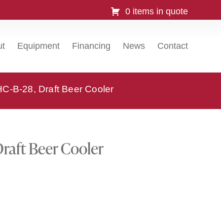
0 items in quote
ut
Equipment
Financing
News
Contact
C-B-28, Draft Beer Cooler
raft Beer Cooler