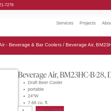
221-7276
Services
Projects
Abo
ir - Beverage & Bar Coolers
/ Beverage Air, BM23H
Beverage Air, BM23HC-B-28, D
Draft Beer Cooler
portable
24″W
7.66 cu. ft.
Add to Quote