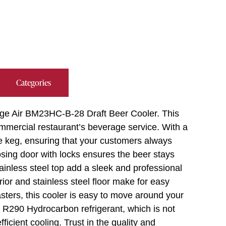
Categories
age Air BM23HC-B-28 Draft Beer Cooler. This
mmercial restaurant’s beverage service. With a
ne keg, ensuring that your customers always
losing door with locks ensures the beer stays
tainless steel top add a sleek and professional
ior and stainless steel floor make for easy
ters, this cooler is easy to move around your
290 Hydrocarbon refrigerant, which is not
ficient cooling. Trust in the quality and