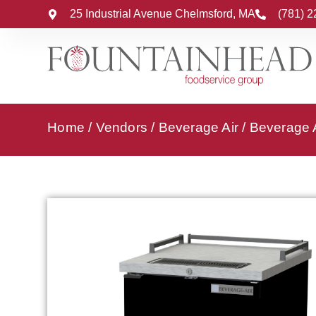
25 Industrial Avenue Chelmsford, MA
(781) 
Home
/
Vendors
/
Beverage Air
/
Beverage A