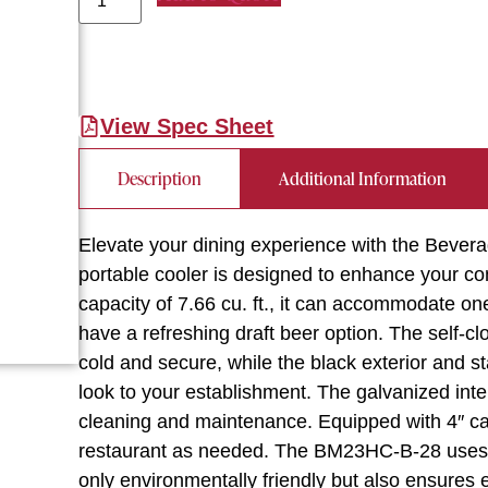
View Spec Sheet
Description
Additional Information
Elevate your dining experience with the Bever
portable cooler is designed to enhance your co
capacity of 7.66 cu. ft., it can accommodate o
have a refreshing draft beer option. The self-c
cold and secure, while the black exterior and s
look to your establishment. The galvanized inter
cleaning and maintenance. Equipped with 4″ cas
restaurant as needed. The BM23HC-B-28 uses R
only environmentally friendly but also ensures ef