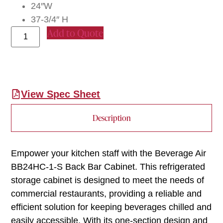
24″W
37-3/4″ H
Add to Quote
View Spec Sheet
Description
Empower your kitchen staff with the Beverage Air
BB24HC-1-S Back Bar Cabinet. This refrigerated
storage cabinet is designed to meet the needs of
commercial restaurants, providing a reliable and
efficient solution for keeping beverages chilled and
easily accessible. With its one-section design and