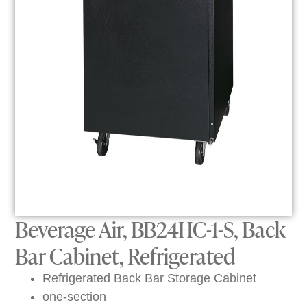
Beverage Air, BB24HC-1-S, Back
Bar Cabinet, Refrigerated
Refrigerated Back Bar Storage Cabinet
one-section