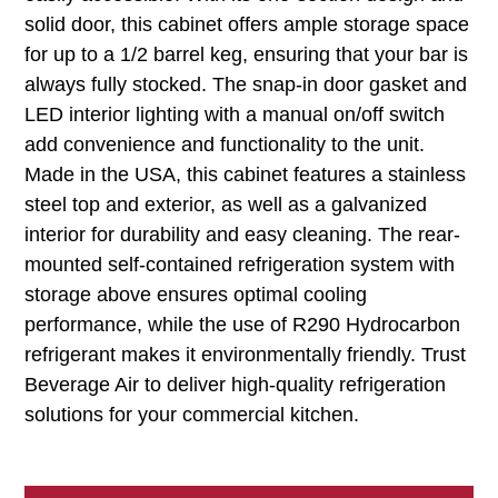
solid door, this cabinet offers ample storage space
for up to a 1/2 barrel keg, ensuring that your bar is
always fully stocked. The snap-in door gasket and
LED interior lighting with a manual on/off switch
add convenience and functionality to the unit.
Made in the USA, this cabinet features a stainless
steel top and exterior, as well as a galvanized
interior for durability and easy cleaning. The rear-
mounted self-contained refrigeration system with
storage above ensures optimal cooling
performance, while the use of R290 Hydrocarbon
refrigerant makes it environmentally friendly. Trust
Beverage Air to deliver high-quality refrigeration
solutions for your commercial kitchen.