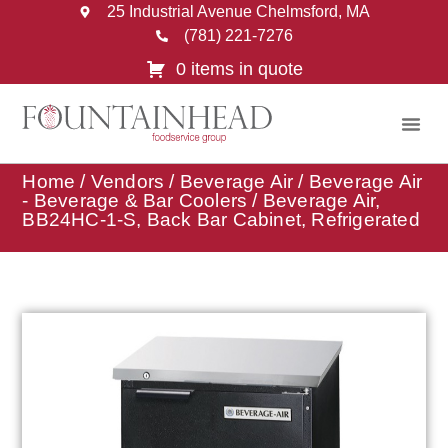
25 Industrial Avenue Chelmsford, MA
(781) 221-7276
0 items in quote
Home
/
Vendors
/
Beverage Air
/
Beverage Air
- Beverage & Bar Coolers
/ Beverage Air,
BB24HC-1-S, Back Bar Cabinet, Refrigerated