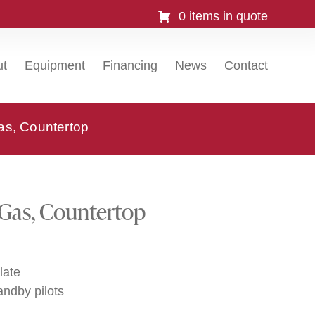
0 items in quote
ut
Equipment
Financing
News
Contact
as, Countertop
 Gas, Countertop
late
andby pilots