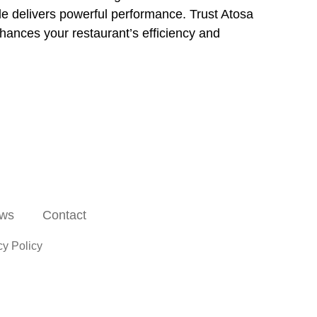
dle delivers powerful performance. Trust Atosa
nhances your restaurant’s efficiency and
ws
Contact
cy Policy