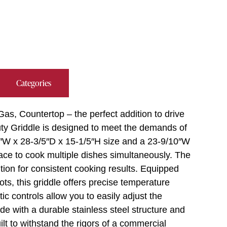
Categories
as, Countertop – the perfect addition to drive
Duty Griddle is designed to meet the demands of
″W x 28-3/5″D x 15-1/5″H size and a 23-9/10″W
ace to cook multiple dishes simultaneously. The
ution for consistent cooking results. Equipped
ots, this griddle offers precise temperature
c controls allow you to easily adjust the
de with a durable stainless steel structure and
uilt to withstand the rigors of a commercial