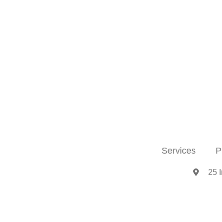
Services
P
25 