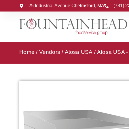
25 Industrial Avenue Chelmsford, MA
(781) 
Home
/
Vendors
/
Atosa USA
/
Atosa USA - 