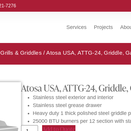
221-7276
Services
Projects
Abo
Grills & Griddles
/ Atosa USA, ATTG-24, Griddle, G
Atosa USA, ATTG-24, Griddle,
Stainless steel exterior and interior
Stainless steel grease drawer
Heavy duty 1 thick polished steel griddle p
25000 BTU burners per 12 section with st
Add to Quote