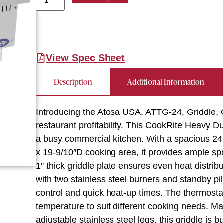
View Spec Sheet
Description
Additional Information
Introducing the Atosa USA, ATTG-24, Griddle, G
restaurant profitability. This CookRite Heavy 
a busy commercial kitchen. With a spacious 24
x 19-9/10″D cooking area, it provides ample sp
1″ thick griddle plate ensures even heat distrib
with two stainless steel burners and standby pil
control and quick heat-up times. The thermostati
temperature to suit different cooking needs. Ma
adjustable stainless steel legs, this griddle is b