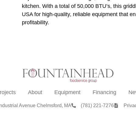
kitchen. With a total of 50,000 BTU’s, this grid
USA for high-quality, reliable equipment that e
profitability.
rojects
About
Equipment
Financing
Ne
Industrial Avenue Chelmsford, MA
(781) 221-7276
Priva