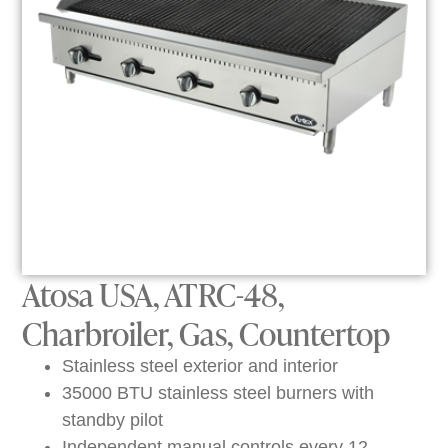
Atosa USA, ATRC-48,
Charbroiler, Gas, Countertop
Stainless steel exterior and interior
35000 BTU stainless steel burners with
standby pilot
Independent manual controls every 12