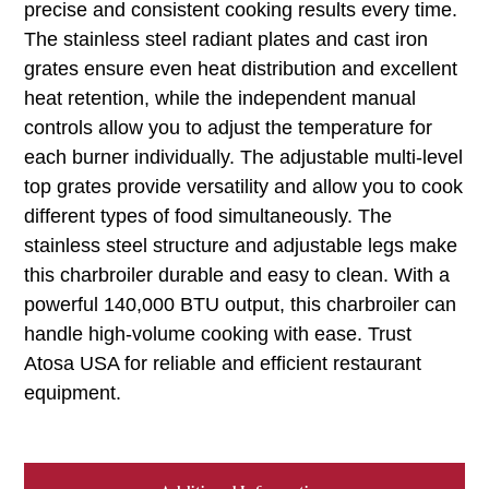
precise and consistent cooking results every time.
The stainless steel radiant plates and cast iron
grates ensure even heat distribution and excellent
heat retention, while the independent manual
controls allow you to adjust the temperature for
each burner individually. The adjustable multi-level
top grates provide versatility and allow you to cook
different types of food simultaneously. The
stainless steel structure and adjustable legs make
this charbroiler durable and easy to clean. With a
powerful 140,000 BTU output, this charbroiler can
handle high-volume cooking with ease. Trust
Atosa USA for reliable and efficient restaurant
equipment.