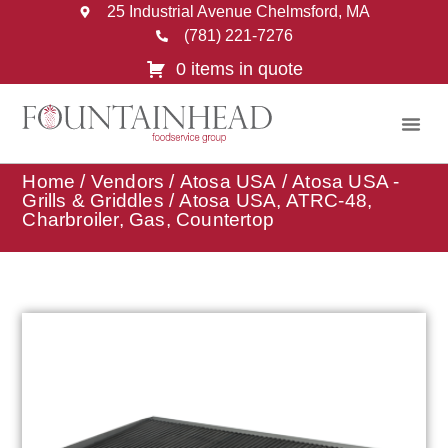
25 Industrial Avenue Chelmsford, MA
(781) 221-7276
0 items in quote
Home
/
Vendors
/
Atosa USA
/
Atosa USA -
Grills & Griddles
/ Atosa USA, ATRC-48,
Charbroiler, Gas, Countertop