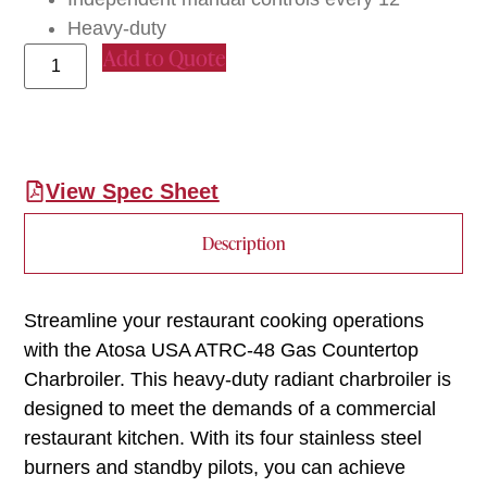
Heavy-duty
Add to Quote
View Spec Sheet
Description
Streamline your restaurant cooking operations
with the Atosa USA ATRC-48 Gas Countertop
Charbroiler. This heavy-duty radiant charbroiler is
designed to meet the demands of a commercial
restaurant kitchen. With its four stainless steel
burners and standby pilots, you can achieve