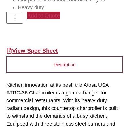
Heavy-duty
Add to Quote
View Spec Sheet
Description
Kitchen innovation at its best, the Atosa USA
ATRC-36 Charbroiler is a game-changer for
commercial restaurants. With its heavy-duty
radiant design, this countertop charbroiler is built
to withstand the demands of a busy kitchen.
Equipped with three stainless steel burners and