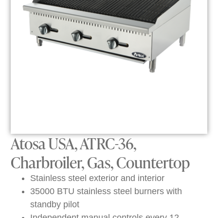
Atosa USA, ATRC-36,
Charbroiler, Gas, Countertop
Stainless steel exterior and interior
35000 BTU stainless steel burners with
standby pilot
Independent manual controls every 12