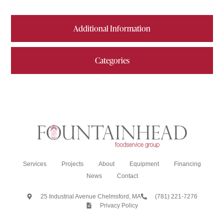
Additional Information
Categories
Services
Projects
About
Equipment
Financing
News
Contact
25 Industrial Avenue Chelmsford, MA
(781) 221-7276
Privacy Policy