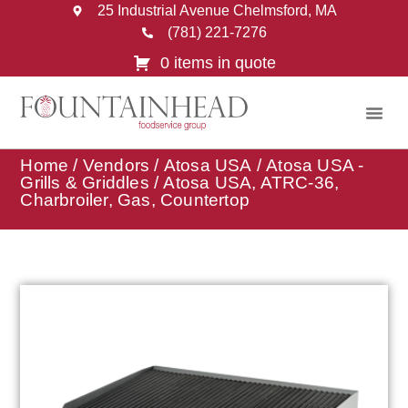
25 Industrial Avenue Chelmsford, MA
(781) 221-7276
0 items in quote
Home
/
Vendors
/
Atosa USA
/
Atosa USA -
Grills & Griddles
/ Atosa USA, ATRC-36,
Charbroiler, Gas, Countertop