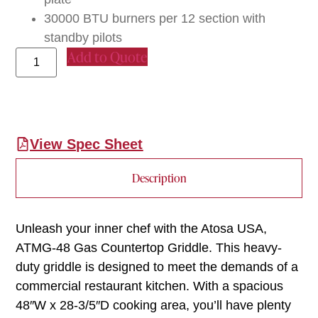
30000 BTU burners per 12 section with
standby pilots
Add to Quote
View Spec Sheet
Description
Unleash your inner chef with the Atosa USA,
ATMG-48 Gas Countertop Griddle. This heavy-
duty griddle is designed to meet the demands of a
commercial restaurant kitchen. With a spacious
48″W x 28-3/5″D cooking area, you’ll have plenty