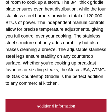
of room to cook up a storm. The 3/4″ thick griddle
plate ensures even heat distribution, while the four
stainless steel burners provide a total of 120,000
BTUs of power. The independent manual controls
allow for precise temperature adjustments, giving
you full control over your cooking. The stainless
steel structure not only adds durability but also
makes cleaning a breeze. The adjustable stainless
steel legs ensure stability on any countertop
surface. Whether you’re cooking up breakfast
favorites or sizzling steaks, the Atosa USA, ATMG-
48 Gas Countertop Griddle is the perfect addition
to any commercial kitchen.
Additional Information