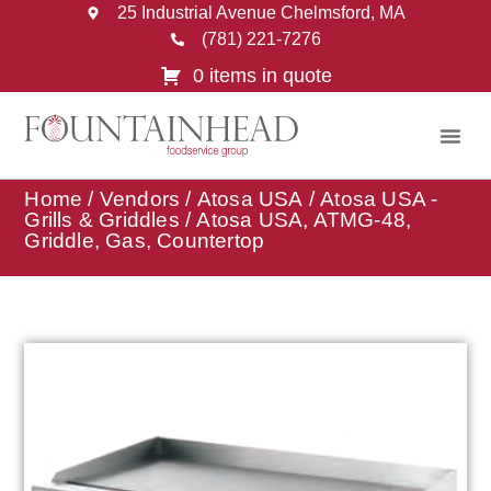
25 Industrial Avenue Chelmsford, MA
(781) 221-7276
0 items in quote
Home
/
Vendors
/
Atosa USA
/
Atosa USA -
Grills & Griddles
/ Atosa USA, ATMG-48,
Griddle, Gas, Countertop