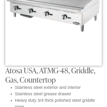
Atosa USA, ATMG-48, Griddle,
Gas, Countertop
Stainless steel exterior and interior
Stainless steel grease drawer
Heavy duty 3/4 thick polished steel griddle
plate