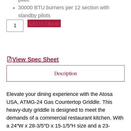
30000 BTU burners per 12 section with
standby pilots
Add to Quote
View Spec Sheet
Description
Elevate your dining experience with the Atosa
USA, ATMG-24 Gas Countertop Griddle. This
heavy-duty griddle is designed to meet the
demands of a commercial restaurant kitchen. With
a 24″W x 28-3/5″D x 15-1/5″H size and a 23-