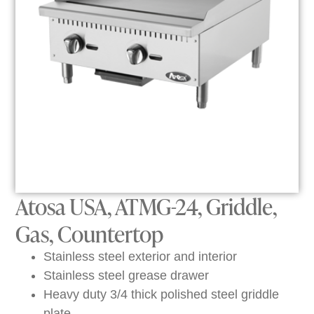
Atosa USA, ATMG-24, Griddle,
Gas, Countertop
Stainless steel exterior and interior
Stainless steel grease drawer
Heavy duty 3/4 thick polished steel griddle
plate