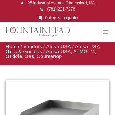
25 Industrial Avenue Chelmsford, MA
(781) 221-7276
0 items in quote
Home
/
Vendors
/
Atosa USA
/
Atosa USA -
Grills & Griddles
/ Atosa USA, ATMG-24,
Griddle, Gas, Countertop