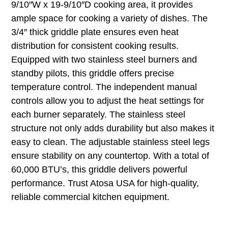
9/10″W x 19-9/10″D cooking area, it provides
ample space for cooking a variety of dishes. The
3/4″ thick griddle plate ensures even heat
distribution for consistent cooking results.
Equipped with two stainless steel burners and
standby pilots, this griddle offers precise
temperature control. The independent manual
controls allow you to adjust the heat settings for
each burner separately. The stainless steel
structure not only adds durability but also makes it
easy to clean. The adjustable stainless steel legs
ensure stability on any countertop. With a total of
60,000 BTU’s, this griddle delivers powerful
performance. Trust Atosa USA for high-quality,
reliable commercial kitchen equipment.