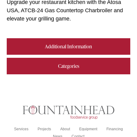
Upgrade your restaurant kitchen with the Atosa
USA, ATCB-24 Gas Countertop Charbroiler and
elevate your grilling game.
Additional Information
Categories
Services
Projects
About
Equipment
Financing
News
Contact