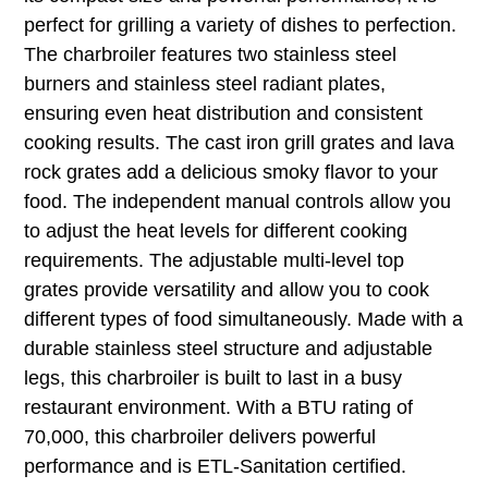
perfect for grilling a variety of dishes to perfection.
The charbroiler features two stainless steel
burners and stainless steel radiant plates,
ensuring even heat distribution and consistent
cooking results. The cast iron grill grates and lava
rock grates add a delicious smoky flavor to your
food. The independent manual controls allow you
to adjust the heat levels for different cooking
requirements. The adjustable multi-level top
grates provide versatility and allow you to cook
different types of food simultaneously. Made with a
durable stainless steel structure and adjustable
legs, this charbroiler is built to last in a busy
restaurant environment. With a BTU rating of
70,000, this charbroiler delivers powerful
performance and is ETL-Sanitation certified.