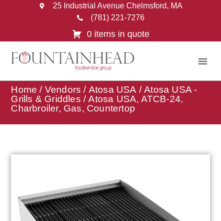
25 Industrial Avenue Chelmsford, MA
(781) 221-7276
0 items in quote
Home
/
Vendors
/
Atosa USA
/
Atosa USA -
Grills & Griddles
/ Atosa USA, ATCB-24,
Charbroiler, Gas, Countertop