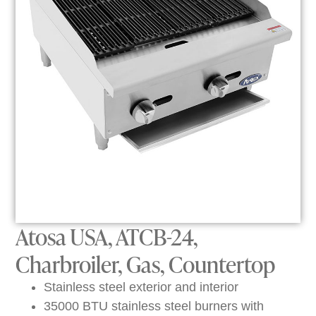
Atosa USA, ATCB-24,
Charbroiler, Gas, Countertop
Stainless steel exterior and interior
35000 BTU stainless steel burners with