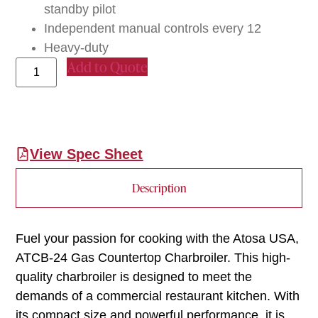
standby pilot
Independent manual controls every 12
Heavy-duty
Add to Quote
View Spec Sheet
Description
Fuel your passion for cooking with the Atosa USA,
ATCB-24 Gas Countertop Charbroiler. This high-
quality charbroiler is designed to meet the
demands of a commercial restaurant kitchen. With
its compact size and powerful performance, it is