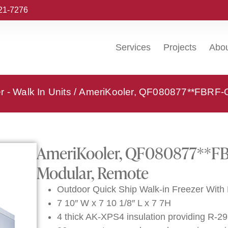
221-7276
Services
Projects
Abo
 - Walk In Units
/ AmeriKooler, QF080877**FBRF-O,
AmeriKooler, QF080877**FBR
Modular, Remote
Outdoor Quick Ship Walk-in Freezer With 
7 10″ W x 7 10 1/8″ L x 7 7H
4 thick AK-XPS4 insulation providing R-29 