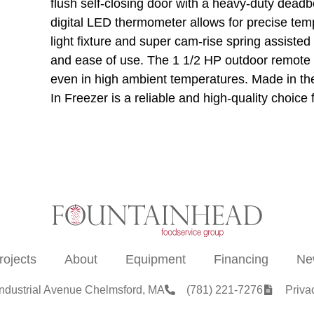
flush self-closing door with a heavy-duty deadbo
digital LED thermometer allows for precise temp
light fixture and super cam-rise spring assisted
and ease of use. The 1 1/2 HP outdoor remote r
even in high ambient temperatures. Made in th
In Freezer is a reliable and high-quality choice
rojects
About
Equipment
Financing
Ne
Industrial Avenue Chelmsford, MA
(781) 221-7276
Priva