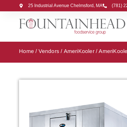
25 Industrial Avenue Chelmsford, MA
(781) 
Home
/
Vendors
/
AmeriKooler
/
AmeriKooler