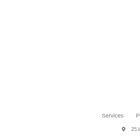
Services
P
25 