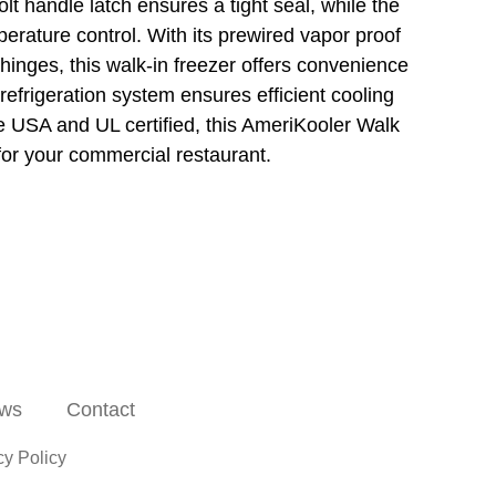
lt handle latch ensures a tight seal, while the
erature control. With its prewired vapor proof
 hinges, this walk-in freezer offers convenience
efrigeration system ensures efficient cooling
e USA and UL certified, this AmeriKooler Walk
 for your commercial restaurant.
ws
Contact
cy Policy