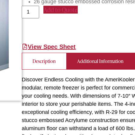
26 gauge stucco embossed corrosion resist
Add to Quote
View Spec Sheet
Description
Additional Information
Discover Endless Cooling with the AmeriKool
modular, remote freezer is perfect for commerci
your cooling needs. With dimensions of 7-10″ W 
interior to store your perishable items. The 4-
exceptional cooling efficiency, with R-29 for c
stucco embossed Acrylume construction ensures
aluminum floor can withstand a load of 600 lbs./