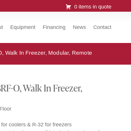
0 items in quote
ut
Equipment
Financing
News
Contact
 Walk In Freezer, Modular, Remote
F-O, Walk In Freezer,
Floor
for coolers & R-32 for freezers