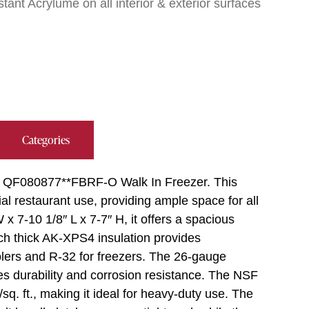
ant Acrylume on all interior & exterior surfaces
Categories
er QF080877**FBRF-O Walk In Freezer. This
al restaurant use, providing ample space for all
x 7-10 1/8″ L x 7-7″ H, it offers a spacious
inch thick AK-XPS4 insulation provides
oolers and R-32 for freezers. The 26-gauge
 durability and corrosion resistance. The NSF
sq. ft., making it ideal for heavy-duty use. The