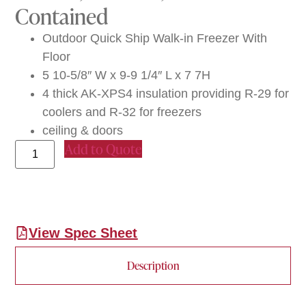
Contained
Outdoor Quick Ship Walk-in Freezer With
Floor
5 10-5/8″ W x 9-9 1/4″ L x 7 7H
4 thick AK-XPS4 insulation providing R-29 for
coolers and R-32 for freezers
ceiling & doors
Add to Quote
View Spec Sheet
Description