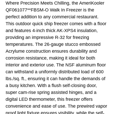
Where Precision Meets Chilling, the AmeriKooler
QF061077**FBSM-O Walk In Freezer is the
perfect addition to any commercial restaurant.
This outdoor quick ship freezer comes with a floor
and features 4-inch thick AK-XPS4 insulation,
providing an impressive R-32 for freezing
temperatures. The 26-gauge stucco embossed
Acrylume construction ensures durability and
corrosion resistance, making it ideal for both
interior and exterior use. The NSF aluminum floor
can withstand a uniformly distributed load of 600
lbs./sq. ft., ensuring it can handle the demands of
a busy kitchen. With a flush self-closing door,
super cam-rise spring assisted hinges, and a
digital LED thermometer, this freezer offers
convenience and ease of use. The prewired vapor
proof light fixture ensures visibility, while the self-