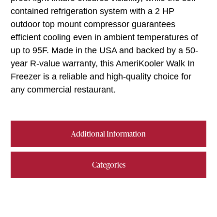
contained refrigeration system with a 2 HP
outdoor top mount compressor guarantees
efficient cooling even in ambient temperatures of
up to 95F. Made in the USA and backed by a 50-
year R-value warranty, this AmeriKooler Walk In
Freezer is a reliable and high-quality choice for
any commercial restaurant.
Additional Information
Categories