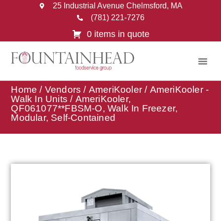
25 Industrial Avenue Chelmsford, MA
(781) 221-7276
0 items in quote
Home
/
Vendors
/
AmeriKooler
/
AmeriKooler -
Walk In Units
/ AmeriKooler,
QF061077**FBSM-O, Walk In Freezer,
Modular, Self-Contained