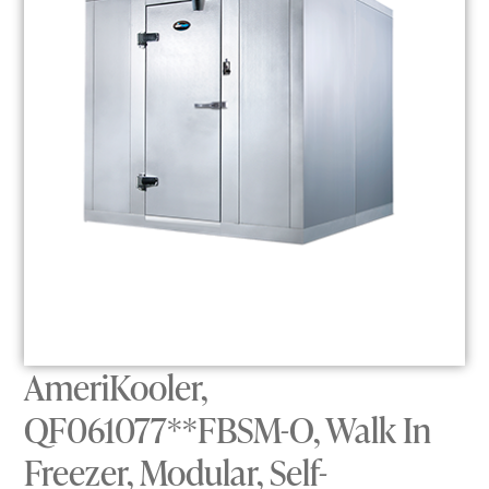
AmeriKooler,
QF061077**FBSM-O, Walk In
Freezer, Modular, Self-