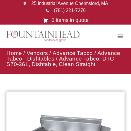
25 Industrial Avenue Chelmsford, MA
(781) 221-7276
0 items in quote
Home
/
Vendors
/
Advance Tabco
/
Advance
Tabco - Dishtables
/ Advance Tabco, DTC-
S70-36L, Dishtable, Clean Straight