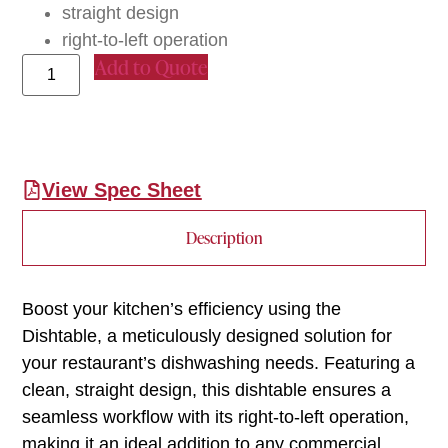
straight design
right-to-left operation
Add to Quote
View Spec Sheet
Description
Boost your kitchen’s efficiency using the
Dishtable, a meticulously designed solution for
your restaurant’s dishwashing needs. Featuring a
clean, straight design, this dishtable ensures a
seamless workflow with its right-to-left operation,
making it an ideal addition to any commercial