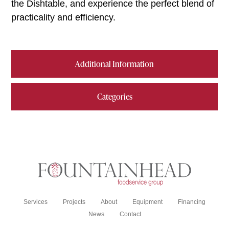
the Dishtable, and experience the perfect blend of
practicality and efficiency.
Additional Information
Categories
Services
Projects
About
Equipment
Financing
News
Contact