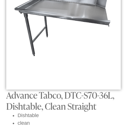
Advance Tabco, DTC-S70-36L,
Dishtable, Clean Straight
Dishtable
clean