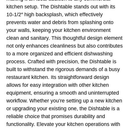
kitchen setup. The Dishtable stands out with its
10-1/2″ high backsplash, which effectively
prevents water and debris from splashing onto
your walls, keeping your kitchen environment
clean and sanitary. This thoughtful design element
not only enhances cleanliness but also contributes
to a more organized and efficient dishwashing
process. Crafted with precision, the Dishtable is
built to withstand the rigorous demands of a busy
restaurant kitchen. Its straightforward design
allows for easy integration with other kitchen
equipment, ensuring a smooth and uninterrupted
workflow. Whether you’re setting up a new kitchen
or upgrading your existing one, the Dishtable is a
reliable choice that promises durability and
functionality. Elevate your kitchen operations with