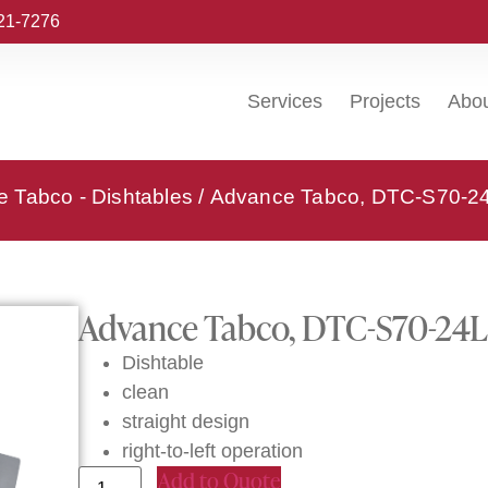
221-7276
Services
Projects
Abo
 Tabco - Dishtables
/ Advance Tabco, DTC-S70-24L
Advance Tabco, DTC-S70-24L, 
Dishtable
clean
straight design
right-to-left operation
Add to Quote