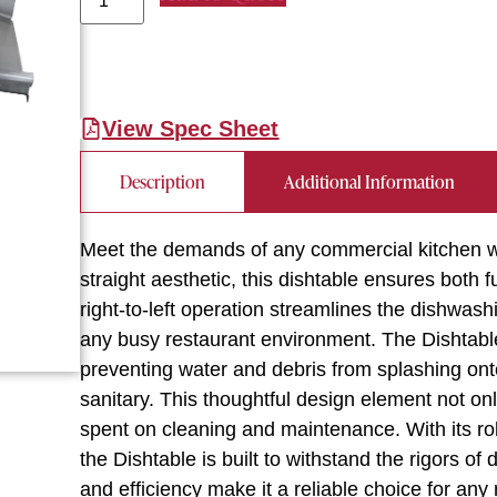
View Spec Sheet
Description
Additional Information
Meet the demands of any commercial kitchen wi
straight aesthetic, this dishtable ensures both f
right-to-left operation streamlines the dishwash
any busy restaurant environment. The Dishtable
preventing water and debris from splashing ont
sanitary. This thoughtful design element not o
spent on cleaning and maintenance. With its ro
the Dishtable is built to withstand the rigors of 
and efficiency make it a reliable choice for any