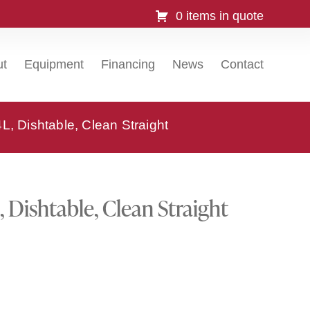
0 items in quote
ut
Equipment
Financing
News
Contact
, Dishtable, Clean Straight
Dishtable, Clean Straight