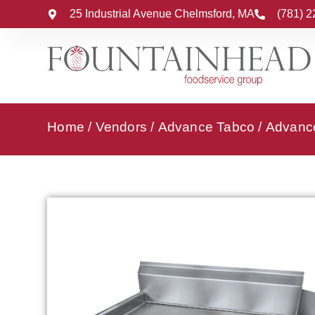
25 Industrial Avenue Chelmsford, MA
(781) 
Home
/
Vendors
/
Advance Tabco
/
Advance