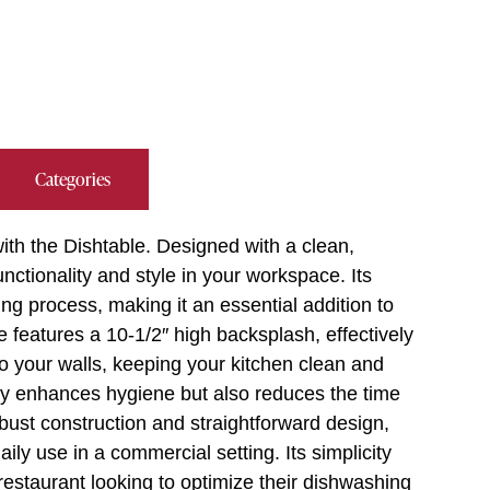
Categories
th the Dishtable. Designed with a clean,
unctionality and style in your workspace. Its
ing process, making it an essential addition to
 features a 10-1/2″ high backsplash, effectively
o your walls, keeping your kitchen clean and
nly enhances hygiene but also reduces the time
bust construction and straightforward design,
daily use in a commercial setting. Its simplicity
 restaurant looking to optimize their dishwashing