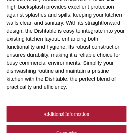
high backsplash provides excellent protection
against splashes and spills, keeping your kitchen
walls clean and sanitary. With its straightforward
design, the Dishtable is easy to integrate into your
existing kitchen layout, enhancing both
functionality and hygiene. Its robust construction
ensures durability, making it a reliable choice for
busy commercial environments. Simplify your
dishwashing routine and maintain a pristine
kitchen with the Dishtable, the perfect blend of
practicality and efficiency.
Additional Information
Categories