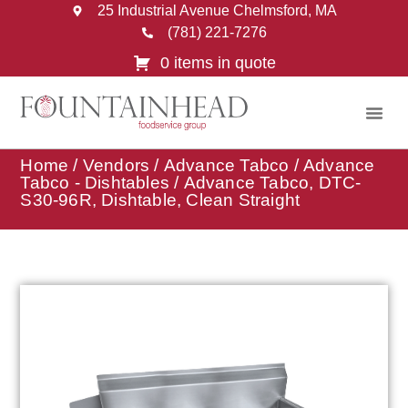
25 Industrial Avenue Chelmsford, MA
(781) 221-7276
0 items in quote
Home
/
Vendors
/
Advance Tabco
/
Advance
Tabco - Dishtables
/ Advance Tabco, DTC-
S30-96R, Dishtable, Clean Straight