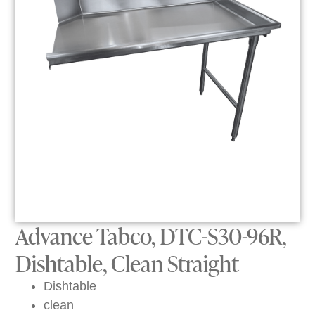
Advance Tabco, DTC-S30-96R,
Dishtable, Clean Straight
Dishtable
clean