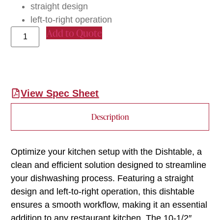
straight design
left-to-right operation
Add to Quote
View Spec Sheet
Description
Optimize your kitchen setup with the Dishtable, a
clean and efficient solution designed to streamline
your dishwashing process. Featuring a straight
design and left-to-right operation, this dishtable
ensures a smooth workflow, making it an essential
addition to any restaurant kitchen. The 10-1/2″