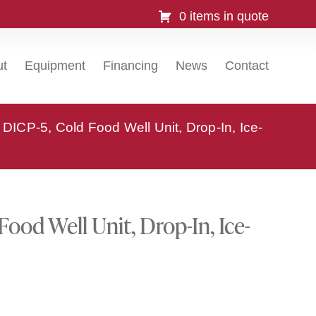
0 items in quote
ut
Equipment
Financing
News
Contact
DICP-5, Cold Food Well Unit, Drop-In, Ice-
ood Well Unit, Drop-In, Ice-