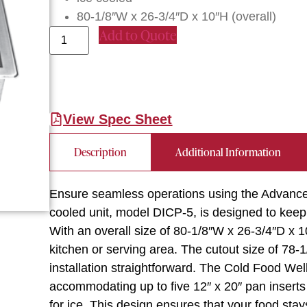
80-1/8″W x 26-3/4″D x 10″H (overall)
Add to Quote
View Spec Sheet
Description
Additional Information
Ensure seamless operations using the Advance 
cooled unit, model DICP-5, is designed to keep
With an overall size of 80-1/8″W x 26-3/4″D x 10″
kitchen or serving area. The cutout size of 78-
installation straightforward. The Cold Food Well
accommodating up to five 12″ x 20″ pan inserts
for ice. This design ensures that your food stay