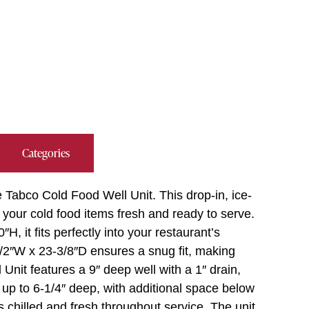
Categories
Tabco Cold Food Well Unit. This drop-in, ice-
 your cold food items fresh and ready to serve.
H, it fits perfectly into your restaurant’s
1/2″W x 23-3/8″D ensures a snug fit, making
 Unit features a 9″ deep well with a 1″ drain,
 up to 6-1/4″ deep, with additional space below
s chilled and fresh throughout service. The unit