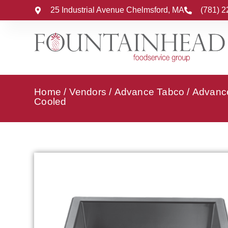
25 Industrial Avenue Chelmsford, MA
(781) 
Home
/
Vendors
/
Advance Tabco
/
Advance
Cooled