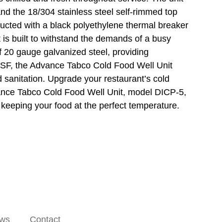
and the 18/304 stainless steel self-rimmed top
ucted with a black polyethylene thermal breaker
it is built to withstand the demands of a busy
f 20 gauge galvanized steel, providing
y NSF, the Advance Tabco Cold Food Well Unit
 sanitation. Upgrade your restaurant’s cold
dvance Tabco Cold Food Well Unit, model DICP-5,
keeping your food at the perfect temperature.
ws
Contact