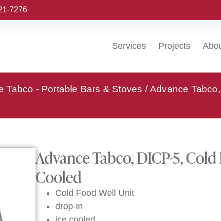
221-7276
Services
Projects
Abo
 Tabco - Portable Bars & Stoves
/ Advance Tabco, 
Advance Tabco, DICP-5, Cold F
Cooled
Cold Food Well Unit
drop-in
ice cooled