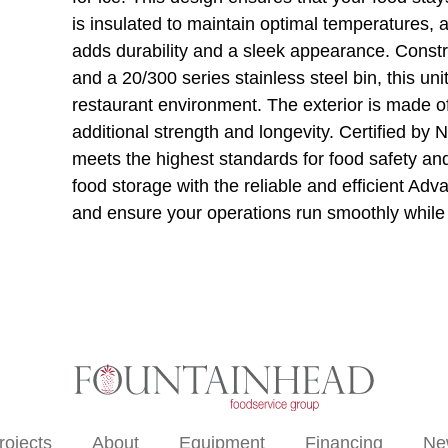
is insulated to maintain optimal temperatures, 
adds durability and a sleek appearance. Constr
and a 20/300 series stainless steel bin, this un
restaurant environment. The exterior is made o
additional strength and longevity. Certified b
meets the highest standards for food safety and
food storage with the reliable and efficient A
and ensure your operations run smoothly while 
rojects
About
Equipment
Financing
Ne