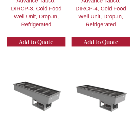
Advance Tabco,
Advance Tabco,
DIRCP-3, Cold Food
DIRCP-4, Cold Food
Well Unit, Drop-In,
Well Unit, Drop-In,
Refrigerated
Refrigerated
Add to Quote
Add to Quote