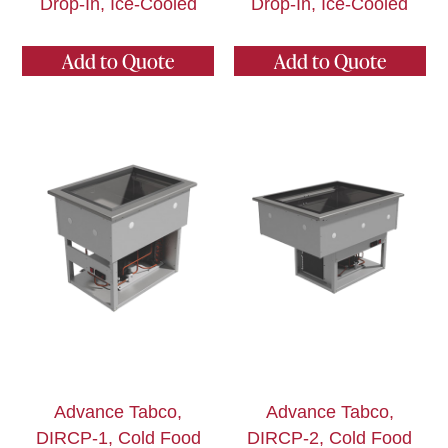
Drop-In, Ice-Cooled
Drop-In, Ice-Cooled
Add to Quote
Add to Quote
Advance Tabco,
Advance Tabco,
DIRCP-1, Cold Food
DIRCP-2, Cold Food