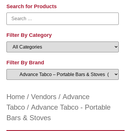
Search for Products
Filter By Category
Filter By Brand
Home
/
Vendors
/
Advance
Tabco
/ Advance Tabco - Portable
Bars & Stoves