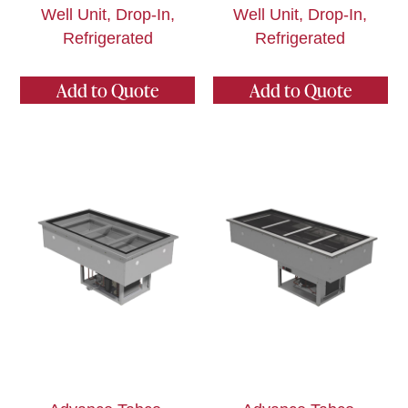
Well Unit, Drop-In,
Well Unit, Drop-In,
Refrigerated
Refrigerated
Add to Quote
Add to Quote