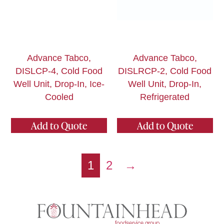
Advance Tabco,
Advance Tabco,
DISLCP-4, Cold Food
DISLRCP-2, Cold Food
Well Unit, Drop-In, Ice-
Well Unit, Drop-In,
Cooled
Refrigerated
Add to Quote
Add to Quote
1
2
→