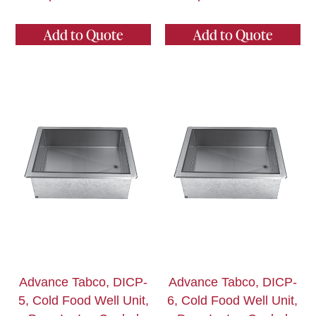
Add to Quote
Add to Quote
Advance Tabco, DICP-
Advance Tabco, DICP-
5, Cold Food Well Unit,
6, Cold Food Well Unit,