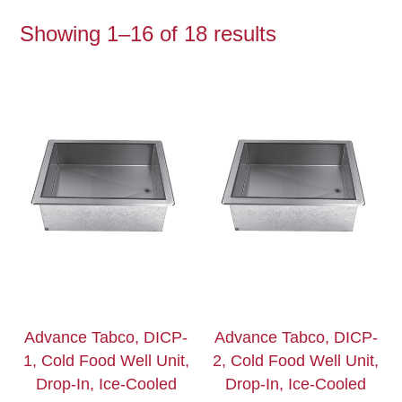
Showing 1–16 of 18 results
Advance Tabco, DICP-
Advance Tabco, DICP-
1, Cold Food Well Unit,
2, Cold Food Well Unit,
Drop-In, Ice-Cooled
Drop-In, Ice-Cooled