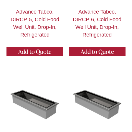
Advance Tabco,
Advance Tabco,
DIRCP-5, Cold Food
DIRCP-6, Cold Food
Well Unit, Drop-In,
Well Unit, Drop-In,
Refrigerated
Refrigerated
Add to Quote
Add to Quote