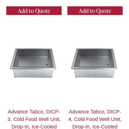
Add to Quote
Add to Quote
Advance Tabco, DICP-
Advance Tabco, DICP-
3, Cold Food Well Unit,
4, Cold Food Well Unit,
Drop-In, Ice-Cooled
Drop-In, Ice-Cooled