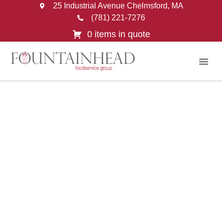
25 Industrial Avenue Chelmsford, MA
(781) 221-7276
0 items in quote