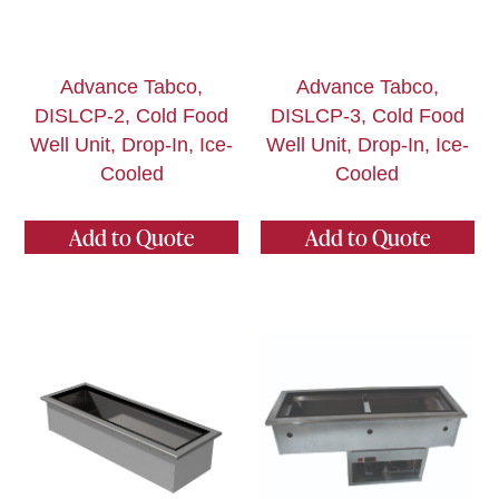
Advance Tabco,
Advance Tabco,
DISLCP-2, Cold Food
DISLCP-3, Cold Food
Well Unit, Drop-In, Ice-
Well Unit, Drop-In, Ice-
Cooled
Cooled
Add to Quote
Add to Quote