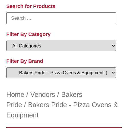
Search for Products
Filter By Category
Filter By Brand
Home
/
Vendors
/
Bakers
Pride
/ Bakers Pride - Pizza Ovens &
Equipment