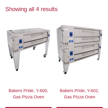
Showing all 4 results
Bakers Pride, Y-600,
Bakers Pride, Y-602,
Gas Pizza Oven
Gas Pizza Oven