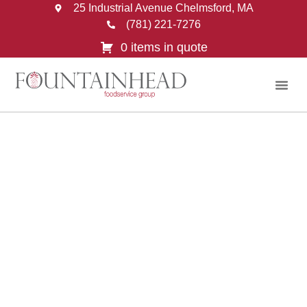
25 Industrial Avenue Chelmsford, MA
(781) 221-7276
0 items in quote