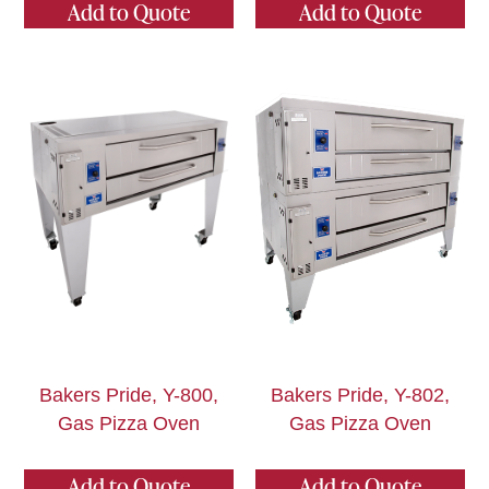
Add to Quote
Add to Quote
Bakers Pride, Y-800,
Bakers Pride, Y-802,
Gas Pizza Oven
Gas Pizza Oven
Add to Quote
Add to Quote