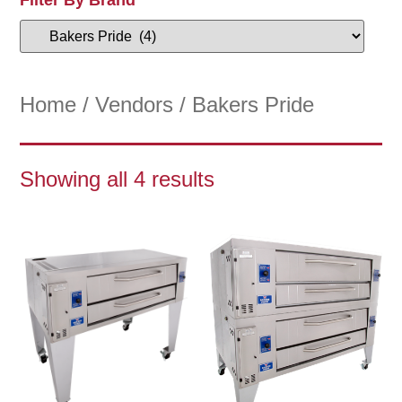
Home
/
Vendors
/ Bakers Pride
Showing all 4 results