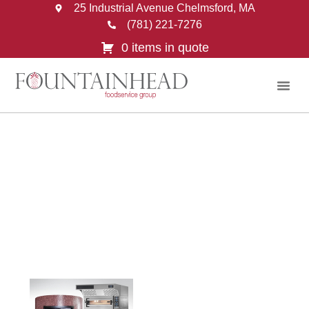
25 Industrial Avenue Chelmsford, MA
(781) 221-7276
0 items in quote