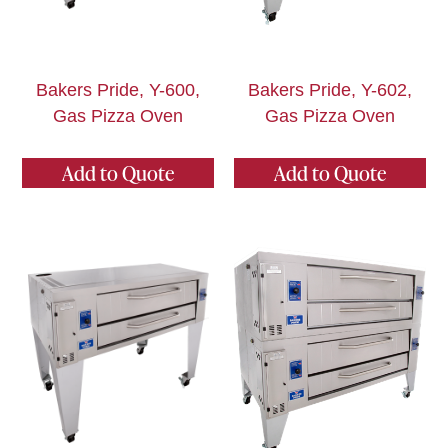
Bakers Pride, Y-600,
Bakers Pride, Y-602,
Gas Pizza Oven
Gas Pizza Oven
Add to Quote
Add to Quote