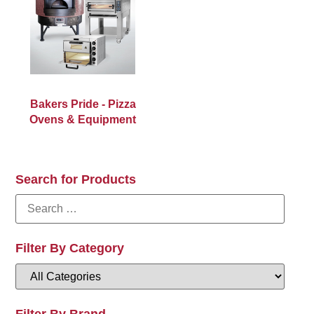
Bakers Pride - Pizza
Ovens & Equipment
Search for Products
Filter By Category
Filter By Brand