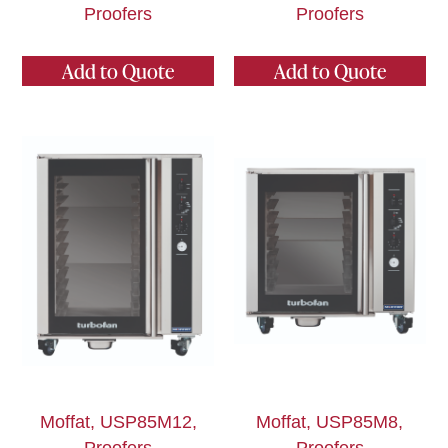
Proofers
Proofers
Add to Quote
Add to Quote
Moffat, USP85M12,
Moffat, USP85M8,