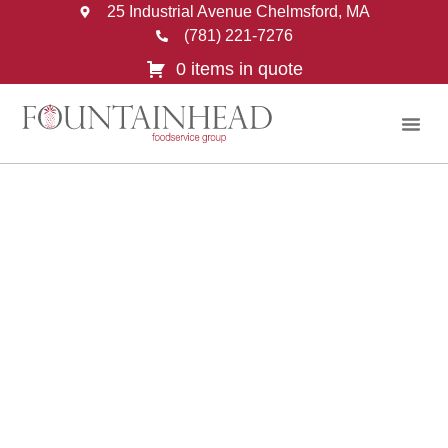
25 Industrial Avenue Chelmsford, MA
(781) 221-7276
0 items in quote