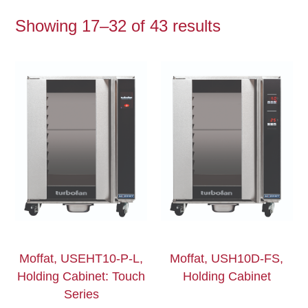
Showing 17–32 of 43 results
Moffat, USEHT10-P-L,
Moffat, USH10D-FS,
Holding Cabinet: Touch
Holding Cabinet
Series