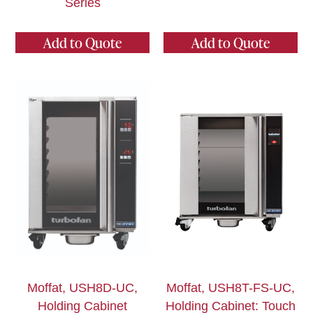
Series
Add to Quote
Add to Quote
Moffat, USH8D-UC,
Moffat, USH8T-FS-UC,
Holding Cabinet
Holding Cabinet: Touch