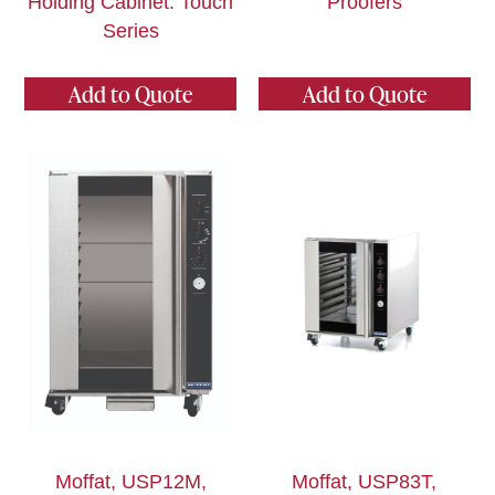
Holding Cabinet: Touch
Proofers
Series
Add to Quote
Add to Quote
Moffat, USP12M,
Moffat, USP83T,