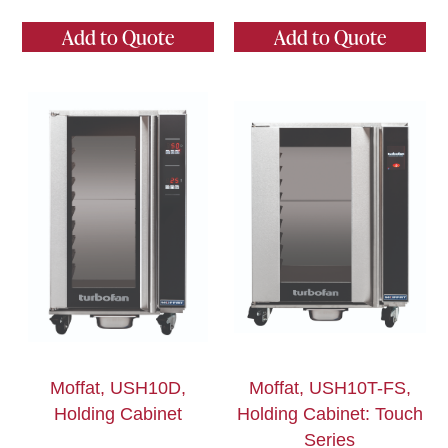
Add to Quote
Add to Quote
Moffat, USH10D,
Moffat, USH10T-FS,
Holding Cabinet
Holding Cabinet: Touch
Series