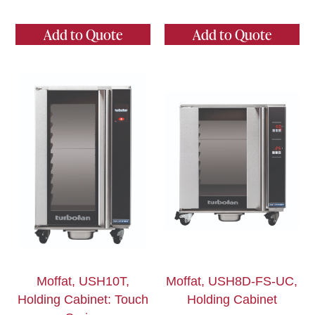
Add to Quote
Add to Quote
Moffat, USH10T,
Moffat, USH8D-FS-UC,
Holding Cabinet: Touch
Holding Cabinet