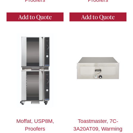
Proofers
Proofers
Add to Quote
Add to Quote
Moffat, USP8M,
Toastmaster, 7C-
Proofers
3A20AT09, Warming