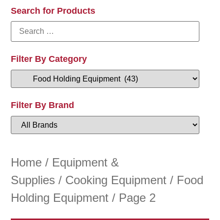
Search for Products
Filter By Category
Filter By Brand
Home
/
Equipment &
Supplies
/
Cooking Equipment
/
Food
Holding Equipment
/ Page 2