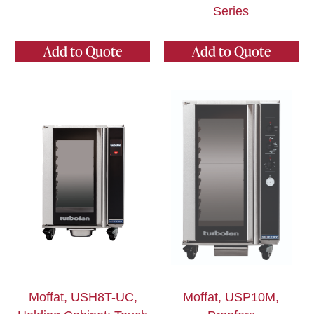
Series
Add to Quote
Add to Quote
Moffat, USH8T-UC,
Moffat, USP10M,