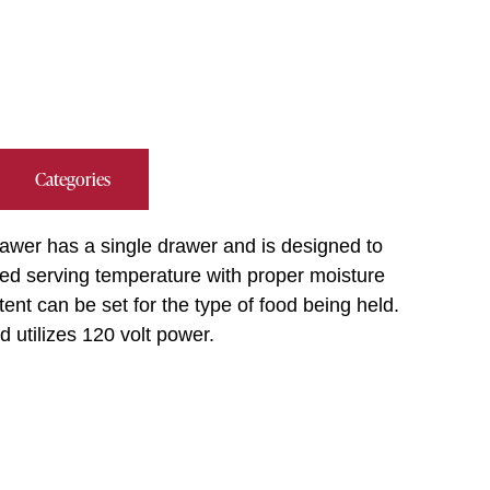
Categories
wer has a single drawer and is designed to
ied serving temperature with proper moisture
nt can be set for the type of food being held.
 utilizes 120 volt power.