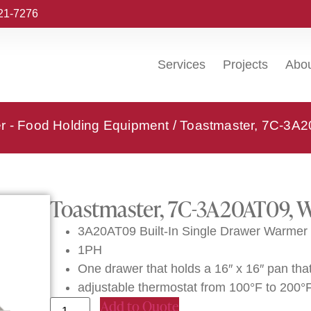
221-7276
Services
Projects
Abo
r - Food Holding Equipment
/ Toastmaster, 7C-3A2
Toastmaster, 7C-3A20AT09, W
3A20AT09 Built-In Single Drawer Warmer 
1PH
One drawer that holds a 16″ x 16″ pan that
adjustable thermostat from 100°F to 200°
Add to Quote