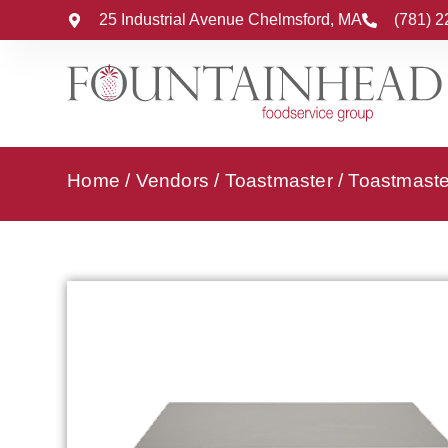
25 Industrial Avenue Chelmsford, MA
(781) 
Home
/
Vendors
/
Toastmaster
/
Toastmaste