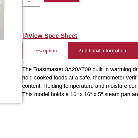
View Spec Sheet
Description
Additional Information
The Toastmaster 3A20AT09 built-in warming dra
hold cooked foods at a safe, thermometer verif
content. Holding temperature and moisture conte
This model holds a 16″ x 16″ x 5″ steam pan and