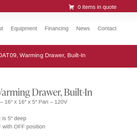
0 items in quote
ut
Equipment
Financing
News
Contact
0AT09, Warming Drawer, Built-In
arming Drawer, Built-In
– 16″ x 16″ x 5″ Pan – 120V
 is 5″ deep
F with OFF position