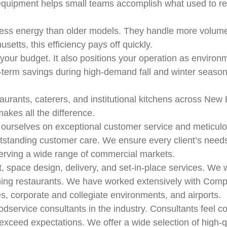
equipment helps small teams accomplish what used to re
less energy than older models. They handle more volum
usetts, this efficiency pays off quickly.
 your budget. It also positions your operation as enviro
ng-term savings during high-demand fall and winter seas
taurants, caterers, and institutional kitchens across New
akes all the difference.
 ourselves on exceptional customer service and meticulou
standing customer care. We ensure every client’s needs a
 serving a wide range of commercial markets.
space design, delivery, and set-in-place services. We wo
 dining restaurants. We have worked extensively with Comp
es, corporate and collegiate environments, and airports.
odservice consultants in the industry. Consultants feel
xceed expectations. We offer a wide selection of high-qu