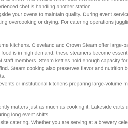
ienced chef is handling another station.
ide your ovens to maintain quality. During event service
ng overcooking or drying. For catering operations juggli
ume kitchens. Cleveland and Crown Steam offer large-ba
t food is in high demand, these steamers become essentia
 staff members. Steam kettles hold enough capacity for h
o find. Steam cooking also preserves flavor and nutrition 
ts.
vents or institutional kitchens preparing large-volume
iently matters just as much as cooking it. Lakeside carts
ring long event shifts.
-site catering. Whether you are serving at a brewery celeb