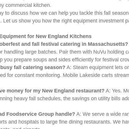
ny commercial kitchen.
 to discuss how we can help you tackle this fall season
s. Let us show you how the right equipment investment p
g Equipment for New England Kitchens
berfest and fall festival catering in Massachusetts?
r handling large batches. Pair them with NuVu holding ca
 you prepare soups and sides efficiently for festival cro
 busy fall catering season?
A: Steam equipment lets one
for constant monitoring. Mobile Lakeside carts stream
 save money for my New England restaurant?
A: Yes. Mo
ning heavy fall schedules, the savings on utility bills a
ead Foodservice Group handle?
A: We serve a wide ra
orts and hospitals to large fine dining restaurants. We h