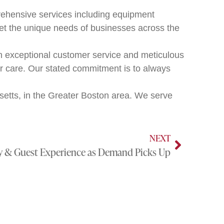
ehensive services including equipment
et the unique needs of businesses across the
n exceptional customer service and meticulous
er care. Our stated commitment is to always
tts, in the Greater Boston area. We serve
NEXT
cy & Guest Experience as Demand Picks Up