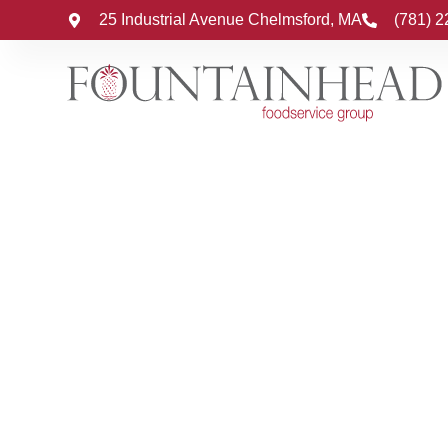
25 Industrial Avenue Chelmsford, MA
(781) 