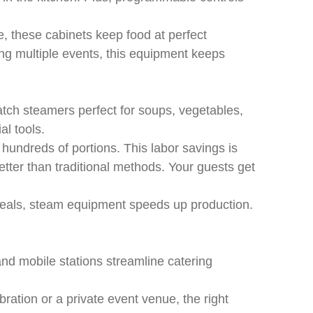
, these cabinets keep food at perfect
ng multiple events, this equipment keeps
tch steamers perfect for soups, vegetables,
l tools.
undreds of portions. This labor savings is
better than traditional methods. Your guests get
 meals, steam equipment speeds up production.
 and mobile stations streamline catering
ration or a private event venue, the right