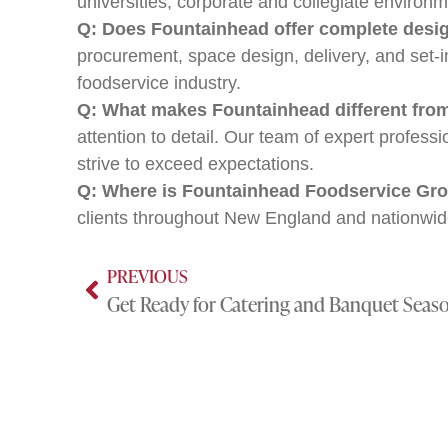
universities, corporate and collegiate environm
Q: Does Fountainhead offer complete design
procurement, space design, delivery, and set-
foodservice industry.
Q: What makes Fountainhead different fro
attention to detail. Our team of expert profes
strive to exceed expectations.
Q: Where is Fountainhead Foodservice Gro
clients throughout New England and nationwid
PREVIOUS
Get Ready for Catering and Banquet Seas