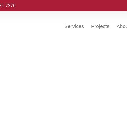
221-7276
Services
Projects
Abo