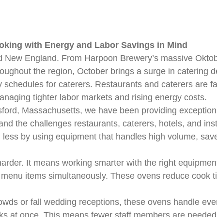
ooking with Energy and Labor Savings in Mind
nd New England. From Harpoon Brewery’s massive Oktobe
oughout the region, October brings a surge in catering
sy schedules for caterers. Restaurants and caterers are f
anaging tighter labor markets and rising energy costs.
ford, Massachusetts, we have been providing exceptiona
d the challenges restaurants, caterers, hotels, and insti
ess by using equipment that handles high volume, saves on
rder. It means working smarter with the right equipme
 menu items simultaneously. These ovens reduce cook ti
owds or fall wedding receptions, these ovens handle eve
ks at once. This means fewer staff members are needed 