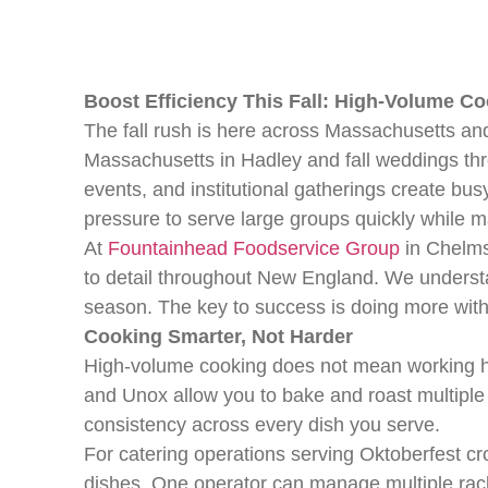
Boost Efficiency This Fall: High-Volume C
The fall rush is here across Massachusetts a
Massachusetts in Hadley and fall weddings thr
events, and institutional gatherings create bu
pressure to serve large groups quickly while m
At
Fountainhead Foodservice Group
in Chelms
to detail throughout New England. We understan
season. The key to success is doing more with l
Cooking Smarter, Not Harder
High-volume cooking does not mean working ha
and Unox allow you to bake and roast multiple
consistency across every dish you serve.
For catering operations serving Oktoberfest cr
dishes. One operator can manage multiple rac