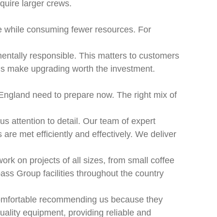
quire larger crews.
e while consuming fewer resources. For
nmentally responsible. This matters to customers
ons make upgrading worth the investment.
 England need to prepare now. The right mix of
s attention to detail. Our team of expert
re met efficiently and effectively. We deliver
rk on projects of all sizes, from small coffee
ass Group facilities throughout the country
 comfortable recommending us because they
ality equipment, providing reliable and