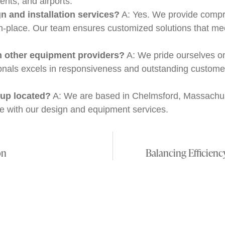
ents, and airports.
 and installation services?
A: Yes. We provide compr
in-place. Our team ensures customized solutions that me
m other equipment providers?
A: We pride ourselves o
sionals excels in responsiveness and outstanding custom
up located?
A: We are based in Chelmsford, Massachuse
e with our design and equipment services.
on
Balancing Efficien