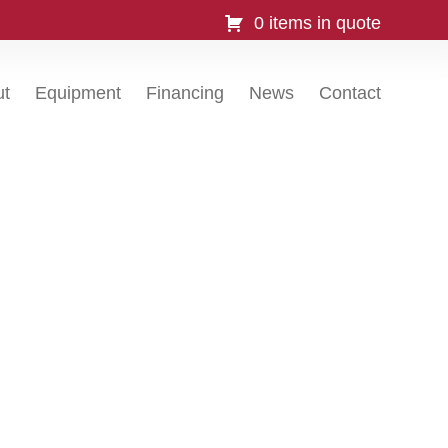
0 items in quote
ut
Equipment
Financing
News
Contact