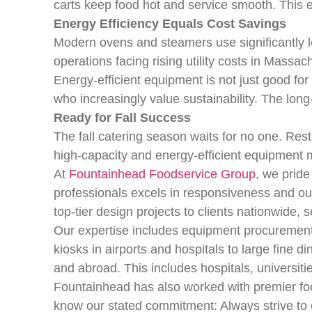
carts keep food hot and service smooth. This 
Energy Efficiency Equals Cost Savings
Modern ovens and steamers use significantly 
operations facing rising utility costs in Massach
Energy-efficient equipment is not just good for
who increasingly value sustainability. The lo
Ready for Fall Success
The fall catering season waits for no one. Res
high-capacity and energy-efficient equipment m
At
Fountainhead Foodservice Group
, we pride
professionals excels in responsiveness and out
top-tier design projects to clients nationwide,
Our expertise includes equipment procurement, 
kiosks in airports and hospitals to large fine
and abroad. This includes hospitals, universiti
Fountainhead has also worked with premier fo
know our stated commitment: Always strive to e