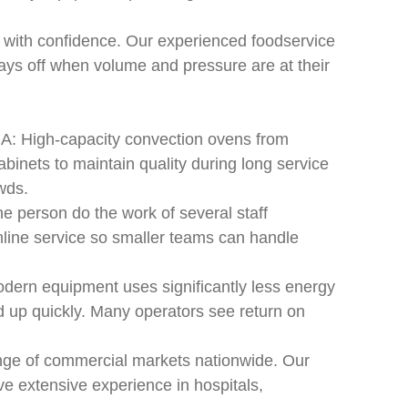
 with confidence. Our experienced foodservice
ays off when volume and pressure are at their
A: High-capacity convection ovens from
binets to maintain quality during long service
wds.
 person do the work of several staff
line service so smaller teams can handle
dern equipment uses significantly less energy
dd up quickly. Many operators see return on
nge of commercial markets nationwide. Our
ave extensive experience in hospitals,