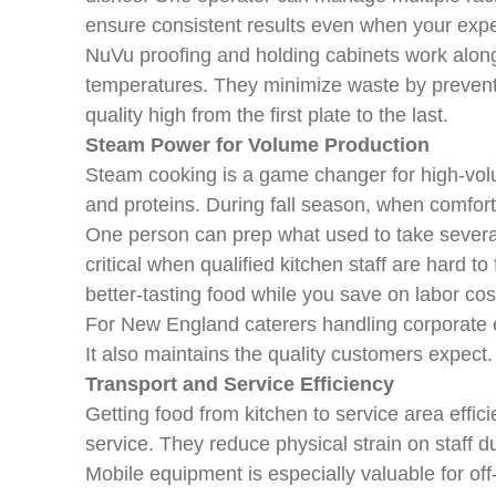
ensure consistent results even when your exper
NuVu proofing and holding cabinets work alongs
temperatures. They minimize waste by preventi
quality high from the first plate to the last.
Steam Power for Volume Production
Steam cooking is a game changer for high-vol
and proteins. During fall season, when comfor
One person can prep what used to take several
critical when qualified kitchen staff are hard t
better-tasting food while you save on labor cos
For New England caterers handling corporate e
It also maintains the quality customers expect.
Transport and Service Efficiency
Getting food from kitchen to service area effic
service. They reduce physical strain on staff du
Mobile equipment is especially valuable for off