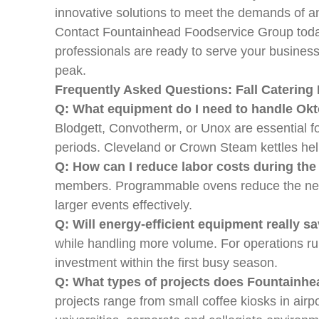
innovative solutions to meet the demands of a
Contact Fountainhead Foodservice Group today
professionals are ready to serve your busines
peak.
Frequently Asked Questions: Fall Caterin
Q: What equipment do I need to handle Okto
Blodgett, Convotherm, or Unox are essential fo
periods. Cleveland or Crown Steam kettles help
Q: How can I reduce labor costs during the
members. Programmable ovens reduce the need 
larger events effectively.
Q: Will energy-efficient equipment really
while handling more volume. For operations run
investment within the first busy season.
Q: What types of projects does Fountainh
projects range from small coffee kiosks in airp