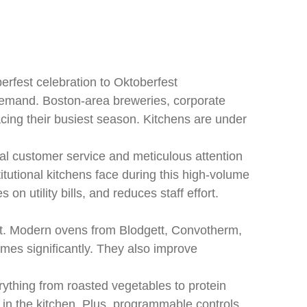
rfest celebration to Oktoberfest
 demand. Boston-area breweries, corporate
acing their busiest season. Kitchens are under
l customer service and meticulous attention
tutional kitchens face during this high-volume
 utility bills, and reduces staff effort.
nt. Modern ovens from Blodgett, Convotherm,
mes significantly. They also improve
rything from roasted vegetables to protein
in the kitchen. Plus, programmable controls