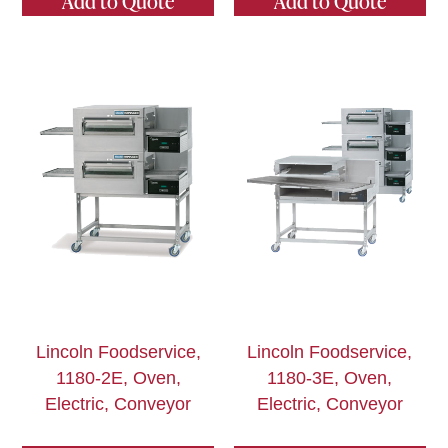
Add to Quote
Add to Quote
Lincoln Foodservice,
Lincoln Foodservice,
1180-2E, Oven,
1180-3E, Oven,
Electric, Conveyor
Electric, Conveyor