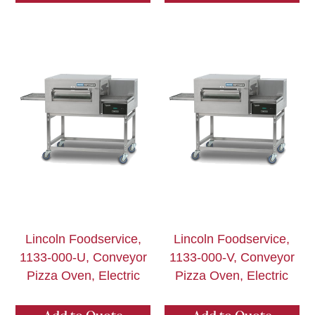
Lincoln Foodservice,
Lincoln Foodservice,
1133-000-U, Conveyor
1133-000-V, Conveyor
Pizza Oven, Electric
Pizza Oven, Electric