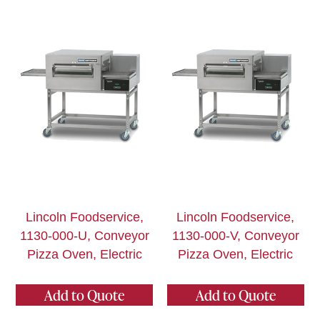
Lincoln Foodservice,
Lincoln Foodservice,
1130-000-U, Conveyor
1130-000-V, Conveyor
Pizza Oven, Electric
Pizza Oven, Electric
Add to Quote
Add to Quote