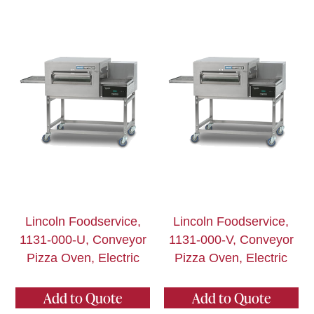
Lincoln Foodservice,
Lincoln Foodservice,
1131-000-U, Conveyor
1131-000-V, Conveyor
Pizza Oven, Electric
Pizza Oven, Electric
Add to Quote
Add to Quote