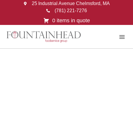
25 Industrial Avenue Chelmsford, MA
(781) 221-7276
0 items in quote