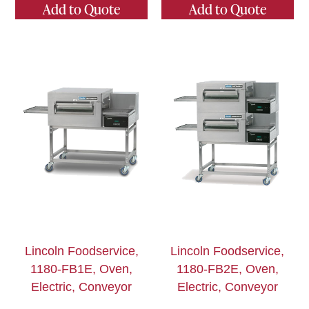
Add to Quote
Add to Quote
Lincoln Foodservice,
Lincoln Foodservice,
1180-FB1E, Oven,
1180-FB2E, Oven,
Electric, Conveyor
Electric, Conveyor