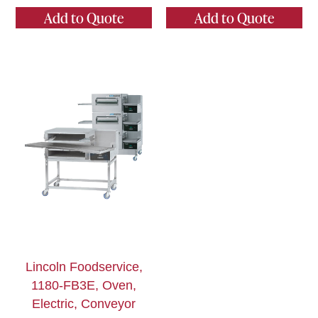
Add to Quote
Add to Quote
Lincoln Foodservice,
1180-FB3E, Oven,
Electric, Conveyor