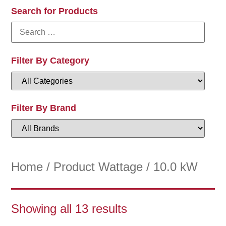
Search for Products
Filter By Category
Filter By Brand
Home
/ Product Wattage / 10.0 kW
Showing all 13 results