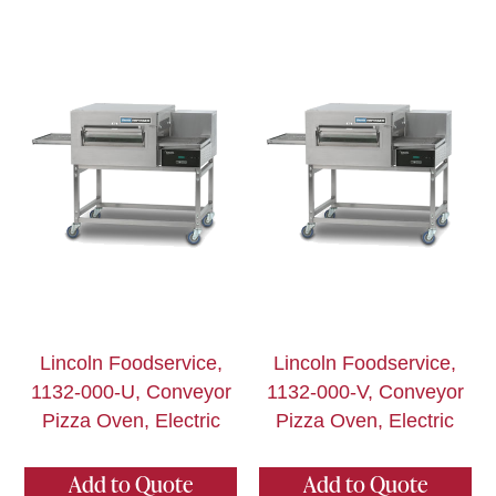
Lincoln Foodservice,
Lincoln Foodservice,
1132-000-U, Conveyor
1132-000-V, Conveyor
Pizza Oven, Electric
Pizza Oven, Electric
Add to Quote
Add to Quote