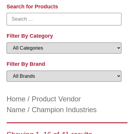
Search for Products
Filter By Category
Filter By Brand
Home
/ Product Vendor
Name / Champion Industries