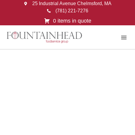
25 Industrial Avenue Chelmsford, MA
(781) 221-7276
0 items in quote