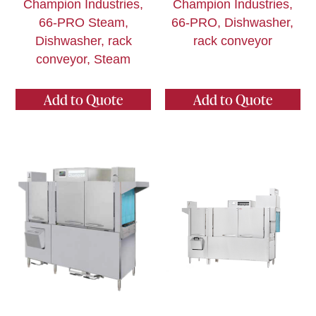
Champion Industries,
Champion Industries,
66-PRO Steam,
66-PRO, Dishwasher,
Dishwasher, rack
rack conveyor
conveyor, Steam
Add to Quote
Add to Quote