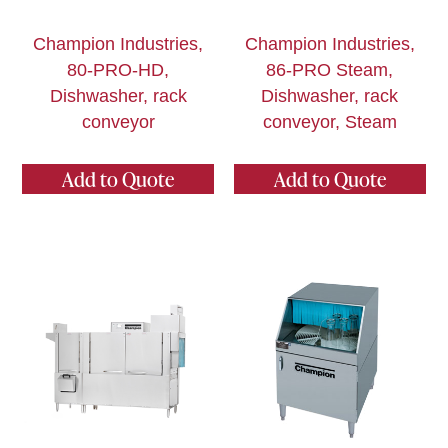
Champion Industries,
Champion Industries,
80-PRO-HD,
86-PRO Steam,
Dishwasher, rack
Dishwasher, rack
conveyor
conveyor, Steam
Add to Quote
Add to Quote