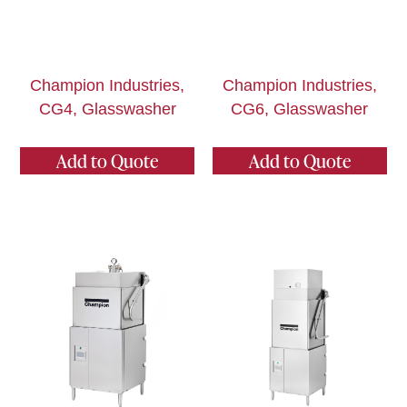
Champion Industries,
Champion Industries,
CG4, Glasswasher
CG6, Glasswasher
Add to Quote
Add to Quote