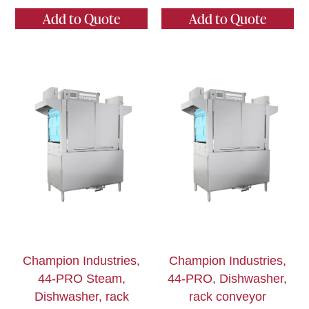
Add to Quote
Add to Quote
Champion Industries,
Champion Industries,
44-PRO Steam,
44-PRO, Dishwasher,
Dishwasher, rack
rack conveyor