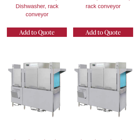
Dishwasher, rack
rack conveyor
conveyor
Add to Quote
Add to Quote