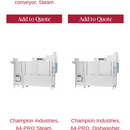
conveyor, Steam
Add to Quote
Add to Quote
Champion Industries,
Champion Industries,
64-PRO Steam,
64-PRO, Dishwasher,