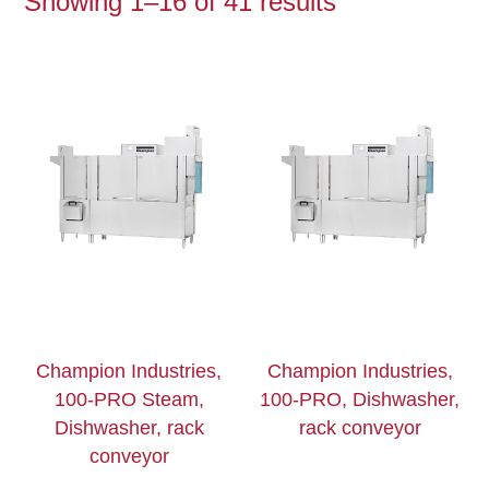
Showing 1–16 of 41 results
Champion Industries,
Champion Industries,
100-PRO Steam,
100-PRO, Dishwasher,
Dishwasher, rack
rack conveyor
conveyor