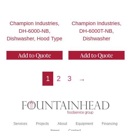
Champion Industries,
Champion Industries,
DH-6000-NB,
DH-6000T-NB,
Dishwasher, Hood Type
Dishwasher
Add to Quote
Add to Quote
1
2
3
→
Services
Projects
About
Equipment
Financing
News
Contact