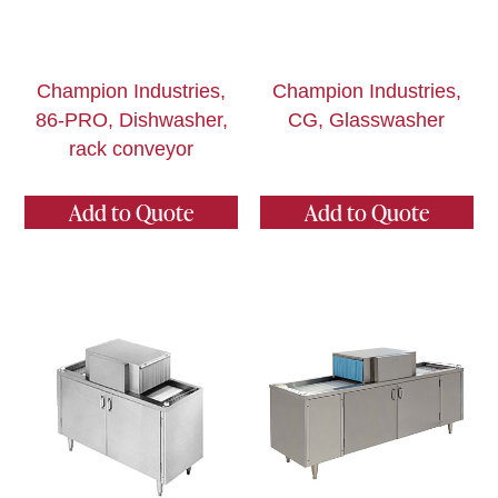
Champion Industries,
Champion Industries,
86-PRO, Dishwasher,
CG, Glasswasher
rack conveyor
Add to Quote
Add to Quote