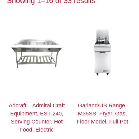
Showing 1–16 of 33 results
Adcraft – Admiral Craft
Garland/US Range,
Equipment, EST-240,
M35SS, Fryer, Gas,
Serving Counter, Hot
Floor Model, Full Pot
Food, Electric