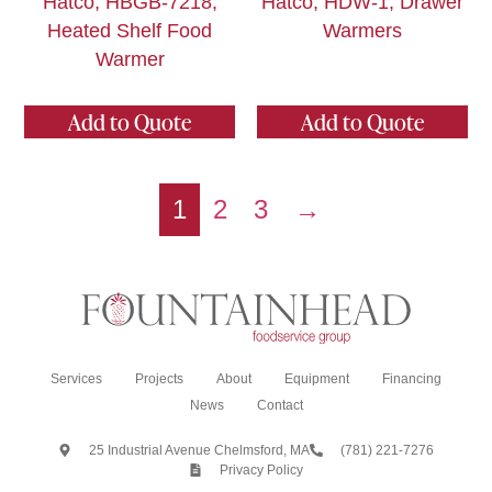
Hatco, HBGB-7218,
Hatco, HDW-1, Drawer
Heated Shelf Food
Warmers
Warmer
Add to Quote
Add to Quote
1
2
3
→
Services
Projects
About
Equipment
Financing
News
Contact
25 Industrial Avenue Chelmsford, MA
(781) 221-7276
Privacy Policy