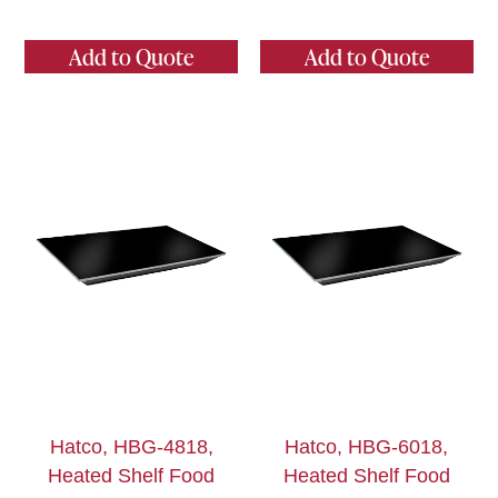
Add to Quote
Add to Quote
Hatco, HBG-4818,
Hatco, HBG-6018,
Heated Shelf Food
Heated Shelf Food