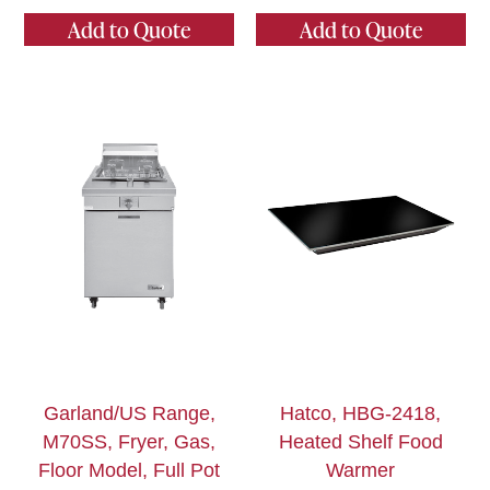
Add to Quote
Add to Quote
Garland/US Range,
Hatco, HBG-2418,
M70SS, Fryer, Gas,
Heated Shelf Food
Floor Model, Full Pot
Warmer