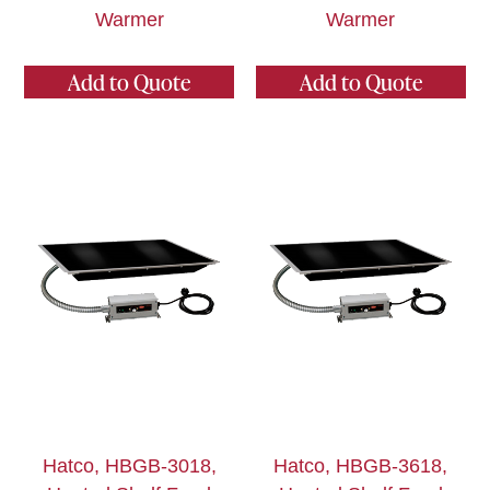
Warmer
Warmer
Add to Quote
Add to Quote
Hatco, HBGB-3018,
Hatco, HBGB-3618,