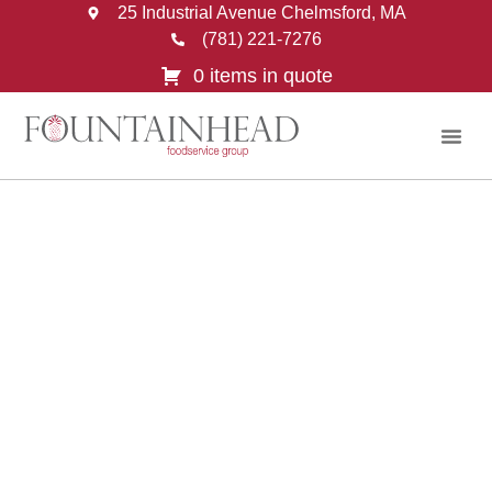
25 Industrial Avenue Chelmsford, MA
(781) 221-7276
0 items in quote