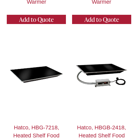
Warmer
Warmer
Add to Quote
Add to Quote
Hatco, HBG-7218,
Hatco, HBGB-2418,
Heated Shelf Food
Heated Shelf Food