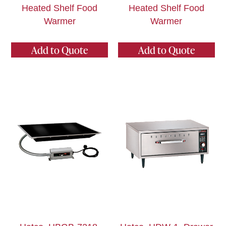
Heated Shelf Food
Heated Shelf Food
Warmer
Warmer
Add to Quote
Add to Quote