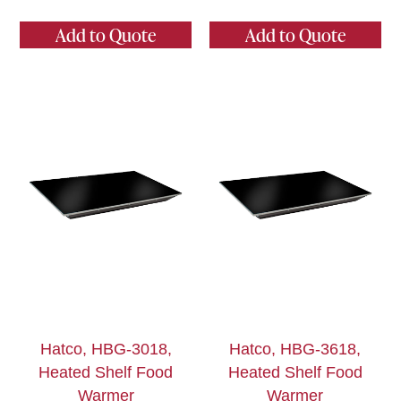
Add to Quote
Add to Quote
Hatco, HBG-3018,
Hatco, HBG-3618,
Heated Shelf Food
Heated Shelf Food
Warmer
Warmer