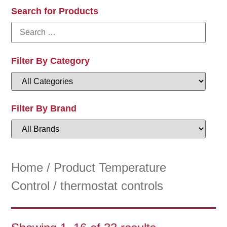
Search for Products
Filter By Category
Filter By Brand
Home
/ Product Temperature
Control / thermostat controls