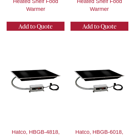
Heated Shelf Food
Heated Shelf Food
Warmer
Warmer
Add to Quote
Add to Quote
Hatco, HBGB-4818,
Hatco, HBGB-6018,