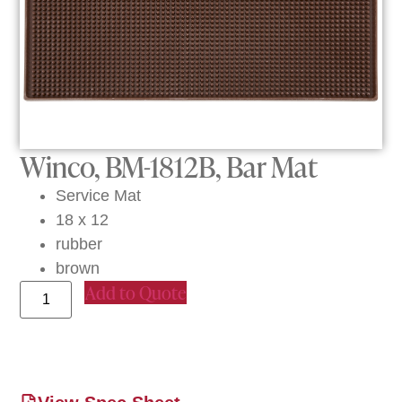
Winco, BM-1812B, Bar Mat
Service Mat
18 x 12
rubber
brown
Add to Quote