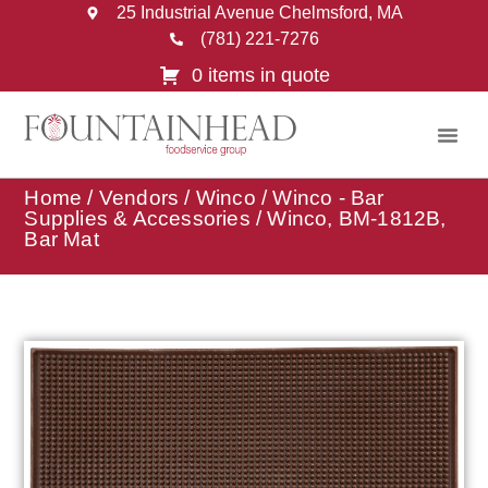
25 Industrial Avenue Chelmsford, MA
(781) 221-7276
0 items in quote
Home
/
Vendors
/
Winco
/
Winco - Bar
Supplies & Accessories
/ Winco, BM-1812B,
Bar Mat