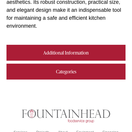
aesthetics. Its robust construction, practical size,
and elegant design make it an indispensable tool
for maintaining a safe and efficient kitchen
environment.
Additional Information
Categories