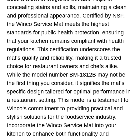
concealing stains and spills, maintaining a clean
and professional appearance. Certified by NSF,
the Winco Service Mat meets the highest
standards for public health protection, ensuring
that your kitchen remains compliant with health
regulations. This certification underscores the
mat’s quality and reliability, making it a trusted
choice for restaurant owners and chefs alike.
While the model number BM-1812B may not be
the first thing you consider, it signifies the mat’s
specific design tailored for optimal performance in
a restaurant setting. This model is a testament to
Winco’s commitment to providing practical and
stylish solutions for the foodservice industry.
Incorporate the Winco Service Mat into your
kitchen to enhance both functionality and