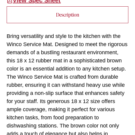
View Spec Sheet
Description
Bring versatility and style to the kitchen with the
Winco Service Mat. Designed to meet the rigorous
demands of a bustling restaurant environment,
this 18 x 12 rubber mat in a sophisticated brown
color is an essential addition to any kitchen setup.
The Winco Service Mat is crafted from durable
rubber, ensuring it can withstand heavy use while
providing a non-slip surface that enhances safety
for your staff. Its generous 18 x 12 size offers
ample coverage, making it perfect for various
kitchen tasks, from food preparation to
dishwashing stations. The brown color not only
adds a touch of elegance but also helps in