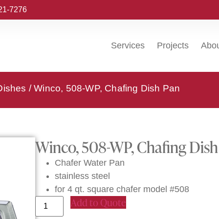
221-7276
Services
Projects
Abo
Dishes
/ Winco, 508-WP, Chafing Dish Pan
Winco, 508-WP, Chafing Dish
Chafer Water Pan
stainless steel
for 4 qt. square chafer model #508
Add to Quote