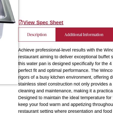
View Spec Sheet
Description
Additional Information
Achieve professional-level results with the Wi
restaurant aiming to deliver exceptional buffet s
this water pan is designed specifically for the 
perfect fit and optimal performance. The Winco 
rigors of a busy kitchen environment, offering du
stainless steel construction not only provides 
cleaning and maintenance, making it a practical
Designed to maintain the ideal temperature fo
keep your food warm and appetizing throughout s
restaurant setting where presentation and food