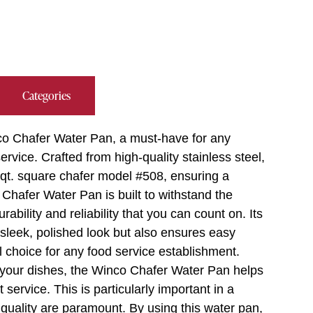
Categories
nco Chafer Water Pan, a must-have for any
ervice. Crafted from high-quality stainless steel,
4 qt. square chafer model #508, ensuring a
Chafer Water Pan is built to withstand the
rability and reliability that you can count on. Its
a sleek, polished look but also ensures easy
 choice for any food service establishment.
r your dishes, the Winco Chafer Water Pan helps
ervice. This is particularly important in a
 quality are paramount. By using this water pan,