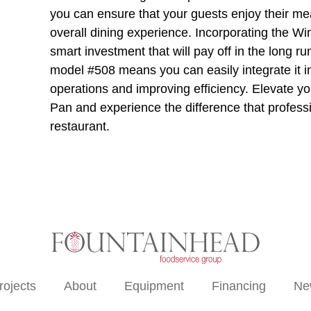
you can ensure that your guests enjoy their mea
overall dining experience. Incorporating the Wi
smart investment that will pay off in the long run
model #508 means you can easily integrate it i
operations and improving efficiency. Elevate y
Pan and experience the difference that profes
restaurant.
rojects
About
Equipment
Financing
Ne