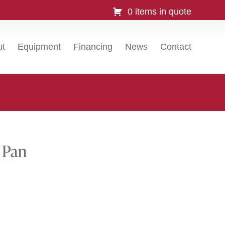
0 items in quote
ut
Equipment
Financing
News
Contact
 Pan