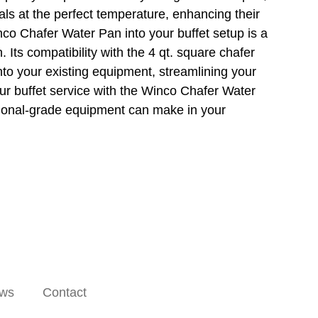
ls at the perfect temperature, enhancing their
nco Chafer Water Pan into your buffet setup is a
. Its compatibility with the 4 qt. square chafer
nto your existing equipment, streamlining your
our buffet service with the Winco Chafer Water
sional-grade equipment can make in your
ws
Contact