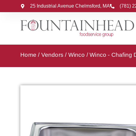
25 Industrial Avenue Chelmsford, MA
(781) 
Home
/
Vendors
/
Winco
/
Winco - Chafing 