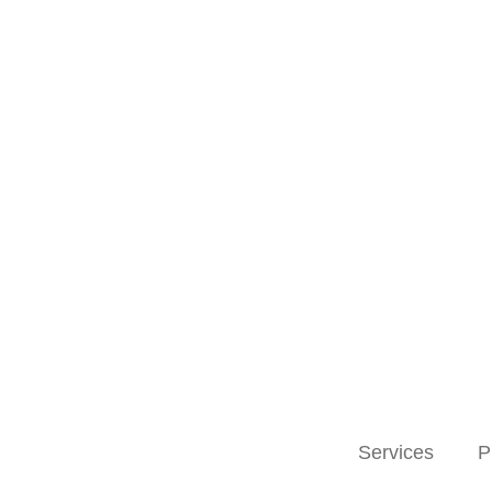
Services
P