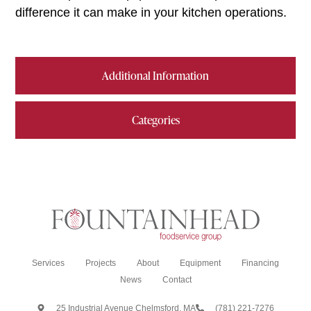
difference it can make in your kitchen operations.
Additional Information
Categories
Services
Projects
About
Equipment
Financing
News
Contact
25 Industrial Avenue Chelmsford, MA
(781) 221-7276