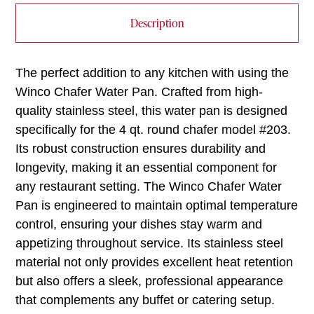
Description
The perfect addition to any kitchen with using the
Winco Chafer Water Pan. Crafted from high-
quality stainless steel, this water pan is designed
specifically for the 4 qt. round chafer model #203.
Its robust construction ensures durability and
longevity, making it an essential component for
any restaurant setting. The Winco Chafer Water
Pan is engineered to maintain optimal temperature
control, ensuring your dishes stay warm and
appetizing throughout service. Its stainless steel
material not only provides excellent heat retention
but also offers a sleek, professional appearance
that complements any buffet or catering setup.