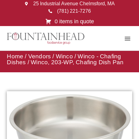
25 Industrial Avenue Chelmsford, MA
(781) 221-7276
0 items in quote
Home
/
Vendors
/
Winco
/
Winco - Chafing
Dishes
/ Winco, 203-WP, Chafing Dish Pan