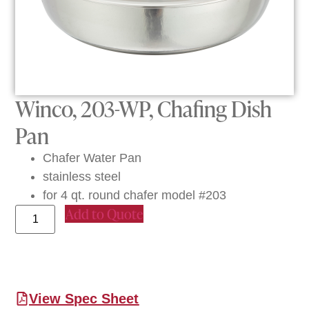
Winco, 203-WP, Chafing Dish
Pan
Chafer Water Pan
stainless steel
for 4 qt. round chafer model #203
Add to Quote
View Spec Sheet