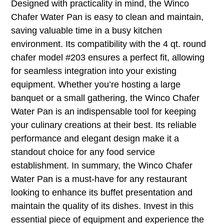
Designed with practicality in mind, the Winco
Chafer Water Pan is easy to clean and maintain,
saving valuable time in a busy kitchen
environment. Its compatibility with the 4 qt. round
chafer model #203 ensures a perfect fit, allowing
for seamless integration into your existing
equipment. Whether you’re hosting a large
banquet or a small gathering, the Winco Chafer
Water Pan is an indispensable tool for keeping
your culinary creations at their best. Its reliable
performance and elegant design make it a
standout choice for any food service
establishment. In summary, the Winco Chafer
Water Pan is a must-have for any restaurant
looking to enhance its buffet presentation and
maintain the quality of its dishes. Invest in this
essential piece of equipment and experience the