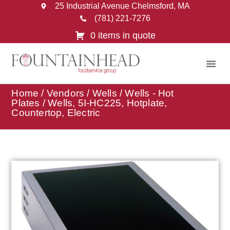
25 Industrial Avenue Chelmsford, MA
(781) 221-7276
0 items in quote
Home
/
Vendors
/
Wells
/
Wells - Hot
Plates
/ Wells, 5I-HC225, Hotplate,
Countertop, Electric