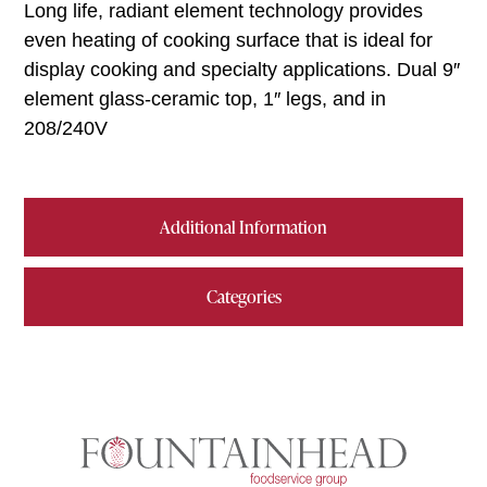
Long life, radiant element technology provides
even heating of cooking surface that is ideal for
display cooking and specialty applications. Dual 9″
element glass-ceramic top, 1″ legs, and in
208/240V
Additional Information
Categories