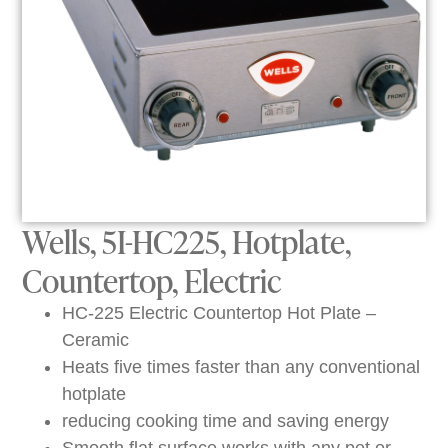
Wells, 5I-HC225, Hotplate,
Countertop, Electric
HC-225 Electric Countertop Hot Plate –
Ceramic
Heats five times faster than any conventional
hotplate
reducing cooking time and saving energy
Smooth flat surface works with any pot or