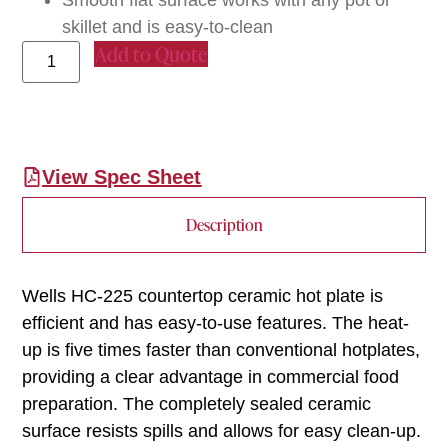
skillet and is easy-to-clean
Add to Quote
View Spec Sheet
Description
Wells HC-225 countertop ceramic hot plate is
efficient and has easy-to-use features. The heat-
up is five times faster than conventional hotplates,
providing a clear advantage in commercial food
preparation. The completely sealed ceramic
surface resists spills and allows for easy clean-up.