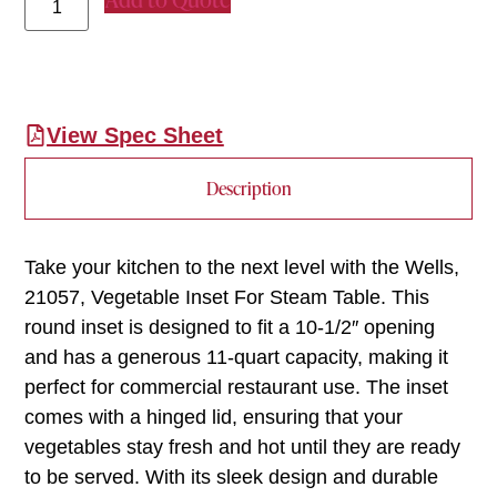
View Spec Sheet
Description
Take your kitchen to the next level with the Wells,
21057, Vegetable Inset For Steam Table. This
round inset is designed to fit a 10-1/2″ opening
and has a generous 11-quart capacity, making it
perfect for commercial restaurant use. The inset
comes with a hinged lid, ensuring that your
vegetables stay fresh and hot until they are ready
to be served. With its sleek design and durable