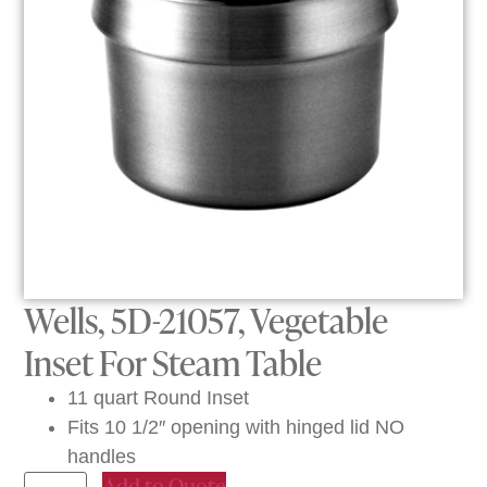
Wells, 5D-21057, Vegetable
Inset For Steam Table
11 quart Round Inset
Fits 10 1/2″ opening with hinged lid NO
handles
Add to Quote