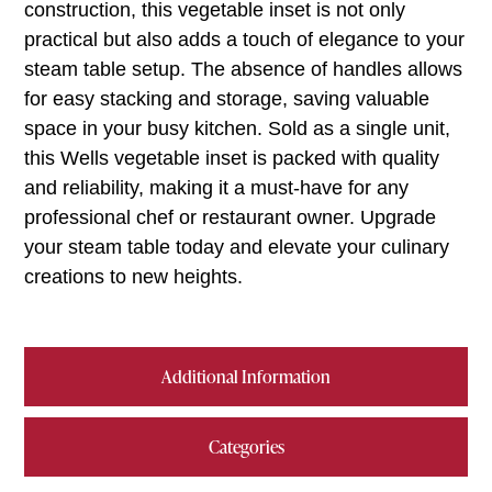
construction, this vegetable inset is not only
practical but also adds a touch of elegance to your
steam table setup. The absence of handles allows
for easy stacking and storage, saving valuable
space in your busy kitchen. Sold as a single unit,
this Wells vegetable inset is packed with quality
and reliability, making it a must-have for any
professional chef or restaurant owner. Upgrade
your steam table today and elevate your culinary
creations to new heights.
Additional Information
Categories