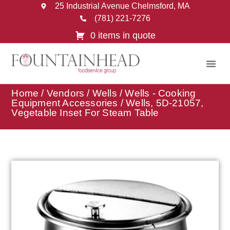
25 Industrial Avenue Chelmsford, MA
(781) 221-7276
0 items in quote
Home
/
Vendors
/
Wells
/
Wells - Cooking
Equipment Accessories
/ Wells, 5D-21057,
Vegetable Inset For Steam Table