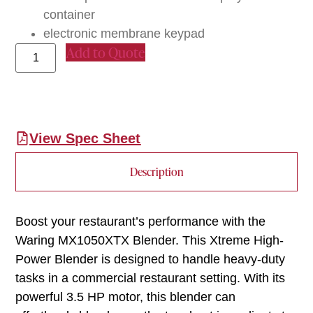
container
electronic membrane keypad
Add to Quote
View Spec Sheet
Description
Boost your restaurant’s performance with the
Waring MX1050XTX Blender. This Xtreme High-
Power Blender is designed to handle heavy-duty
tasks in a commercial restaurant setting. With its
powerful 3.5 HP motor, this blender can