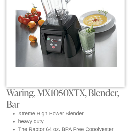
Waring, MX1050XTX, Blender,
Bar
Xtreme High-Power Blender
heavy duty
The Raptor 64 oz. BPA Free Copolyester