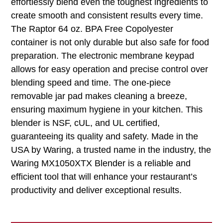
effortlessly blend even the toughest ingredients to
create smooth and consistent results every time.
The Raptor 64 oz. BPA Free Copolyester
container is not only durable but also safe for food
preparation. The electronic membrane keypad
allows for easy operation and precise control over
blending speed and time. The one-piece
removable jar pad makes cleaning a breeze,
ensuring maximum hygiene in your kitchen. This
blender is NSF, cUL, and UL certified,
guaranteeing its quality and safety. Made in the
USA by Waring, a trusted name in the industry, the
Waring MX1050XTX Blender is a reliable and
efficient tool that will enhance your restaurant’s
productivity and deliver exceptional results.