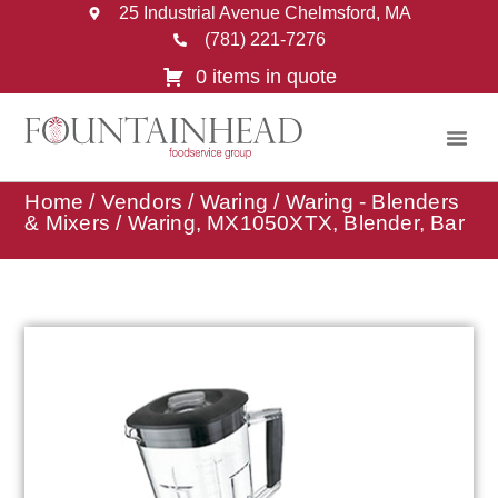
25 Industrial Avenue Chelmsford, MA
(781) 221-7276
0 items in quote
Home
/
Vendors
/
Waring
/
Waring - Blenders
& Mixers
/ Waring, MX1050XTX, Blender, Bar