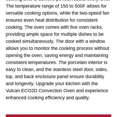
The temperature range of 150 to 500F allows for
versatile cooking options, while the two-speed fan
ensures even heat distribution for consistent
cooking. The oven comes with five oven racks,
providing ample space for multiple dishes to be
cooked simultaneously. The door with a window
allows you to monitor the cooking process without
opening the oven, saving energy and maintaining
consistent temperatures. The porcelain interior is
easy to clean, and the stainless steel door, sides,
top, and back enclosure panel ensure durability
and longevity. Upgrade your kitchen with the
Vulcan ECO2D Convection Oven and experience
enhanced cooking efficiency and quality.