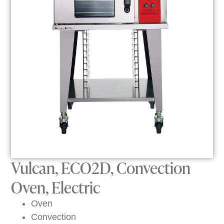
Vulcan, ECO2D, Convection
Oven, Electric
Oven
Convection