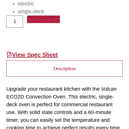
electric
single-deck
Add to Quote
View Spec Sheet
Description
Upgrade your restaurant kitchen with the Vulcan
ECO2D Convection Oven. This electric, single-
deck oven is perfect for commercial restaurant
use. With solid state controls and a 60-minute
timer, you can easily set the temperature and
cooking time to achieve perfect results every time.