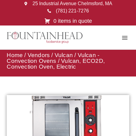
25 Industrial Avenue Chelmsford, MA
(781) 221-7276
0 items in quote
Home
/
Vendors
/
Vulcan
/
Vulcan -
Convection Ovens
/ Vulcan, ECO2D,
Convection Oven, Electric