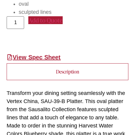
oval
sculpted lines
Add to Quote
View Spec Sheet
Description
Transform your dining setting seamlessly with the
Vertex China, SAU-39-B Platter. This oval platter
from the Sausalito Collection features sculpted
lines that add a touch of elegance to any table.
Made to order in the stunning Harvest Water
Colors Blueberry shade, this platter is a true work