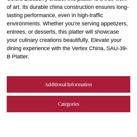
of art. Its durable china construction ensures long-
lasting performance, even in high-traffic
environments. Whether you’re serving appetizers,
entrees, or desserts, this platter will showcase
your culinary creations beautifully. Elevate your
dining experience with the Vertex China, SAU-39-
B Platter.
Additional Information
Categories