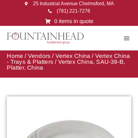
25 Industrial Avenue Chelmsford, MA
(781) 221-7276
0 items in quote
Home
/
Vendors
/
Vertex China
/
Vertex China
- Trays & Platters
/ Vertex China, SAU-39-B,
Platter, China