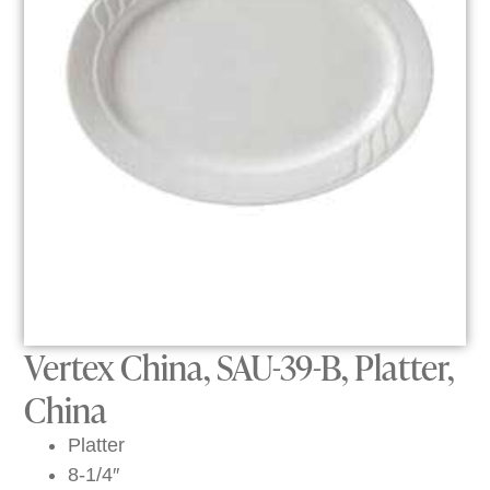
Vertex China, SAU-39-B, Platter,
China
Platter
8-1/4″