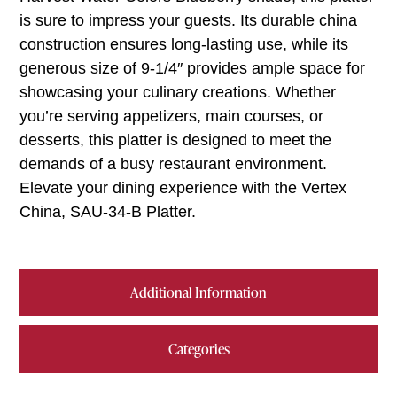
is sure to impress your guests. Its durable china
construction ensures long-lasting use, while its
generous size of 9-1/4″ provides ample space for
showcasing your culinary creations. Whether
you’re serving appetizers, main courses, or
desserts, this platter is designed to meet the
demands of a busy restaurant environment.
Elevate your dining experience with the Vertex
China, SAU-34-B Platter.
Additional Information
Categories