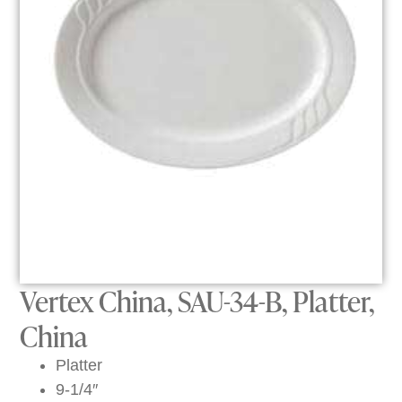
Vertex China, SAU-34-B, Platter,
China
Platter
9-1/4″