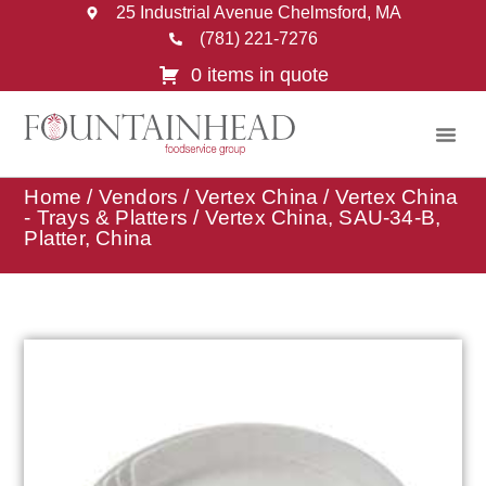
25 Industrial Avenue Chelmsford, MA
(781) 221-7276
0 items in quote
Home
/
Vendors
/
Vertex China
/
Vertex China
- Trays & Platters
/ Vertex China, SAU-34-B,
Platter, China