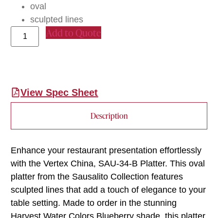
oval
sculpted lines
Add to Quote
View Spec Sheet
Description
Enhance your restaurant presentation effortlessly
with the Vertex China, SAU-34-B Platter. This oval
platter from the Sausalito Collection features
sculpted lines that add a touch of elegance to your
table setting. Made to order in the stunning
Harvest Water Colors Blueberry shade, this platter