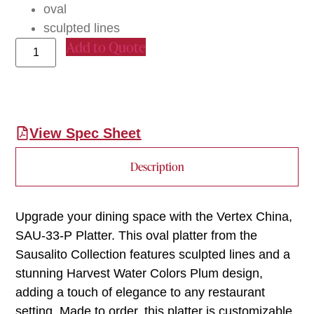
oval
sculpted lines
Add to Quote
View Spec Sheet
Description
Upgrade your dining space with the Vertex China,
SAU-33-P Platter. This oval platter from the
Sausalito Collection features sculpted lines and a
stunning Harvest Water Colors Plum design,
adding a touch of elegance to any restaurant
setting. Made to order, this platter is customizable