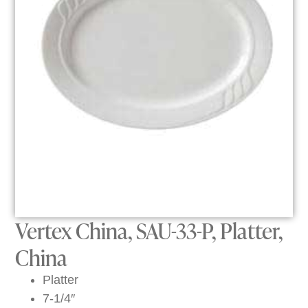
Vertex China, SAU-33-P, Platter,
China
Platter
7-1/4″