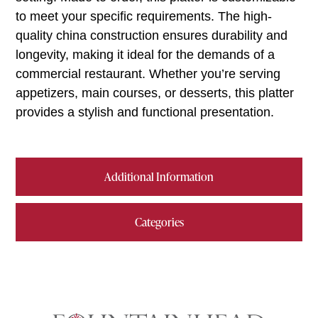
to meet your specific requirements. The high-
quality china construction ensures durability and
longevity, making it ideal for the demands of a
commercial restaurant. Whether you’re serving
appetizers, main courses, or desserts, this platter
provides a stylish and functional presentation.
Additional Information
Categories