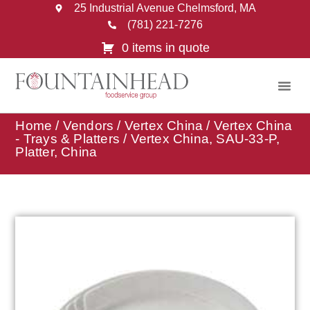
25 Industrial Avenue Chelmsford, MA
(781) 221-7276
0 items in quote
Home
/
Vendors
/
Vertex China
/
Vertex China
- Trays & Platters
/ Vertex China, SAU-33-P,
Platter, China