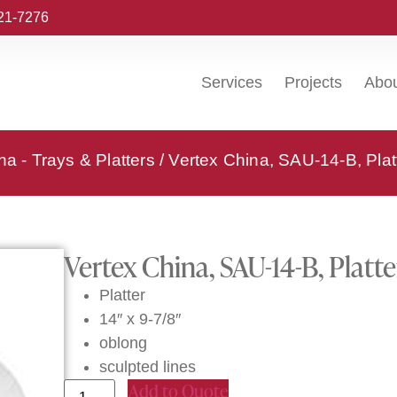
221-7276
Services
Projects
Abo
na - Trays & Platters
/ Vertex China, SAU-14-B, Plat
Vertex China, SAU-14-B, Platte
Platter
14″ x 9-7/8″
oblong
sculpted lines
Add to Quote