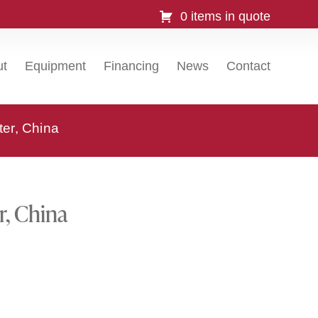
0 items in quote
ut
Equipment
Financing
News
Contact
ter, China
r, China