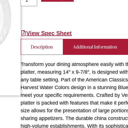
View Spec Sheet
Description
Additional Information
Transform your dining atmosphere easily with t
platter, measuring 14″ x 9-7/8″, is designed wit
any table setting. Part of the American Classics 
Harvest Water Colors design in a stunning Blu
meet your specific requirements. Crafted by Ver
platter is packed with features that make it per
size allows for the presentation of large portion
sharing appetizers. The durable china construc
high-volume establishments. With its sophistica