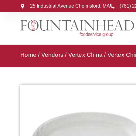
25 Industrial Avenue Chelmsford, MA
(781) 
Home
/
Vendors
/
Vertex China
/
Vertex Chi