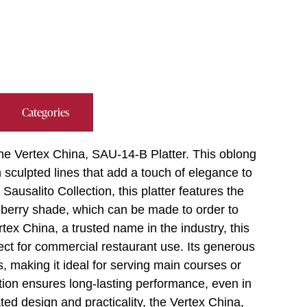
Categories
he Vertex China, SAU-14-B Platter. This oblong
h sculpted lines that add a touch of elegance to
Sausalito Collection, this platter features the
eberry shade, which can be made to order to
tex China, a trusted name in the industry, this
fect for commercial restaurant use. Its generous
s, making it ideal for serving main courses or
tion ensures long-lasting performance, even in
ted design and practicality, the Vertex China,